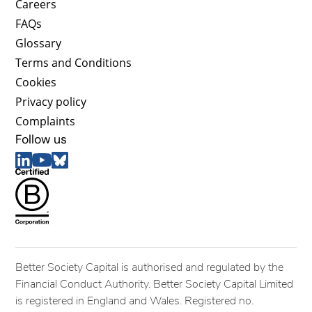
Careers
FAQs
Glossary
Terms and Conditions
Cookies
Privacy policy
Complaints
Follow us
Better Society Capital is authorised and regulated by the
Financial Conduct Authority. Better Society Capital Limited
is registered in England and Wales. Registered no.