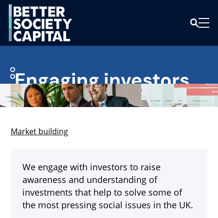
Engaging investors
Market building
We engage with investors to raise
awareness and understanding of
investments that help to solve some of
the most pressing social issues in the UK.