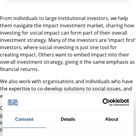
From individuals to large institutional investors, we help
them navigate the impact investment market, sharing how
investing for social impact can form part of their overall
investment strategy. Many of the investors are ‘impact first’
investors, where social investing is just one tool for
creating impact. Others want to embed impact into their
overall investment strategy, giving it the same emphasis as
financial returns.
We also work with organisations and individuals who have
the expertise to co-develop solutions to social issues, and
who may benefit from using social impact investment.
Our most significant activity in 2020 was launching an
investment trust product
designed to allow ordinary
Consent
Details
About
investors access to private market impact investments for
the first time.