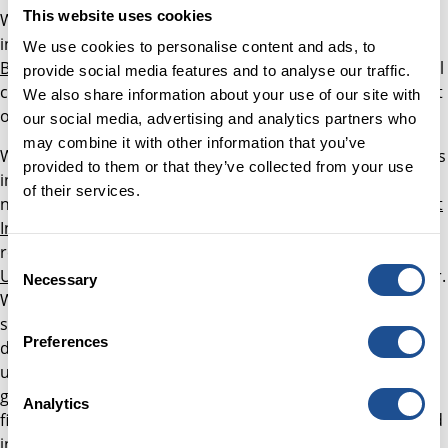
This website uses cookies
We have been working in partnership with fund managers
including
Resonance
,
Social and Sustainable Capital
and
We use cookies to personalise content and ads, to
Bridges Investment Management
on fundraising additional
provide social media features and to analyse our traffic.
capital, alongside a £30 million investment from us, as part
We also share information about your use of our site with
of the Everyone In project to tackle homelessness.
our social media, advertising and analytics partners who
may combine it with other information that you’ve
We continue to support investors on their journey towards
provided to them or that they’ve collected from your use
investing capital into social impact through developing
of their services.
networks. These include the now-established
Social Impact
Investors Group
for trusts and foundations, and more
recently the
Responsible Investment Network –
Consent
Universities
, which has been successfully growing this year.
Necessary
Selection
We are now exploring the creation of a similar network, to
support individual investors with significant wealth to
Preferences
deploy into social impact. These networks help deepen
understanding of different investor needs, and facilitate
greater collaboration between asset owners with shared
Analytics
financial and impact goals. Other networks we are involved
in include
Pensions for Purpose
, the
British Private Equity