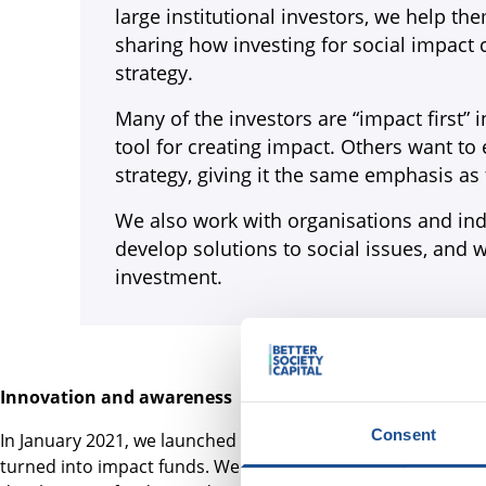
large institutional investors, we help t
sharing how investing for social impact 
strategy.
Many of the investors are “impact first” i
tool for creating impact. Others want to
strategy, giving it the same emphasis as 
We also work with organisations and ind
develop solutions to social issues, and
investment.
Innovation and awareness
Consent
In January 2021, we launched
Ideas for Impact
, a call for i
turned into impact funds. We selected seven ideas to suppo