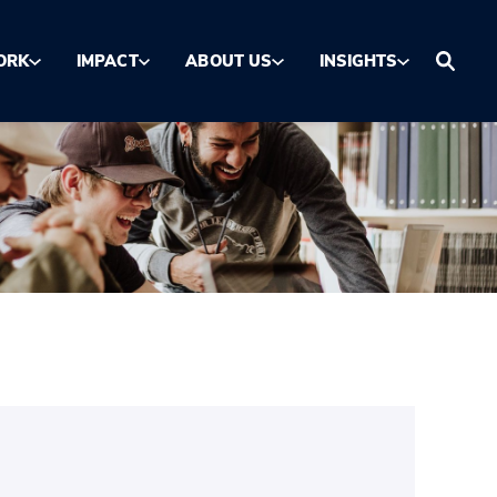
ORK
IMPACT
ABOUT US
INSIGHTS