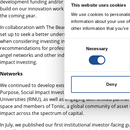
development funding and/or support from our team. In add
This website uses cookies
build on our innovation work outside this programme, and 
We use cookies to personalis
the coming year.
information about your use of
In collaboration with The Beacon Collaborative, the Indivi
other information that you’ve
set up to seek a better understanding of the barriers indivi
when considering investing in social impact enterprises. T
Consent
recommendations for professional wealth managers, financ
Necessary
Selection
angel networks and other industry bodies supporting individ
impact investing.
Networks
Deny
We continued to develop existing networks across the ecos
Purpose, Social Impact Investors Group (SIIG) and the Res
Universities (RINU), as well as engaging with limited partne
space and members of Toniic, a global community of asset 
impact across the spectrum of capital.
In July, we published our first institutional investor-facing