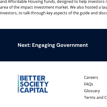
and Affordable Housing Funds, designed to help investors 
area of the impact investment market. We also hosted a la
investors, to talk through key aspects of the guide and discu
Next:
Engaging Government
Careers
FAQs
Glossary
Terms and C