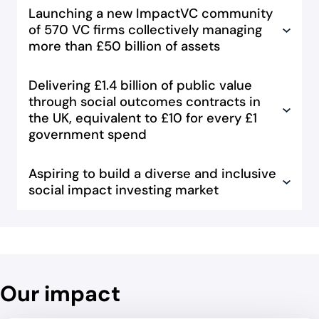
Launching a new ImpactVC community
of 570 VC firms collectively managing
more than £50 billion of assets
Delivering £1.4 billion of public value
through social outcomes contracts in
the UK, equivalent to £10 for every £1
government spend
Aspiring to build a diverse and inclusive
social impact investing market
Our impact