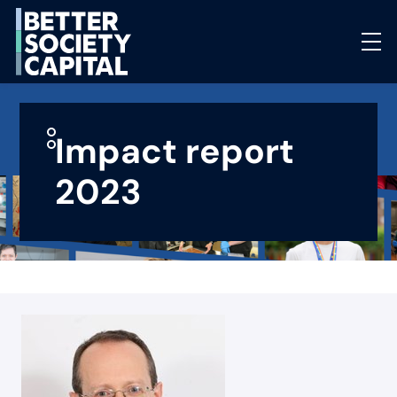
Impact report
2023
Select page