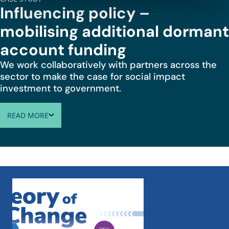
Influencing policy –
mobilising additional dormant
account funding
We work collaboratively with partners across the
sector to make the case for social impact
investment to government.
READ MORE
ABOUT INFLUENCING POLICY – MOBILISING ADDITIONA