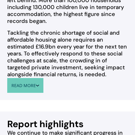
left behind. More than 100,000 households
including 130,000 children live in temporary
accommodation, the highest figure since
records began.
Tackling the chronic shortage of social and
affordable housing alone requires an
estimated £16.9bn every year for the next ten
years. To effectively respond to these social
challenges at scale, the crowding in of
targeted private investment, seeking impact
alongside financial returns, is needed.
READ MORE
ABOUT WELCOME TO OUR IMPACT REPORT
Report highlights
We continue to make significant progress in