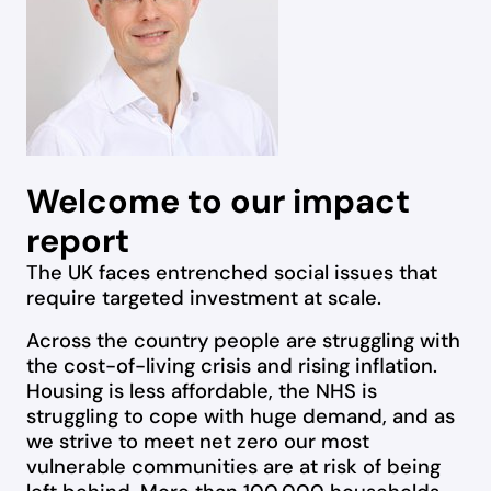
Welcome to our impact
report
The UK faces entrenched social issues that
require targeted investment at scale.
Across the country people are struggling with
the cost-of-living crisis and rising inflation.
Housing is less affordable, the NHS is
struggling to cope with huge demand, and as
we strive to meet net zero our most
vulnerable communities are at risk of being