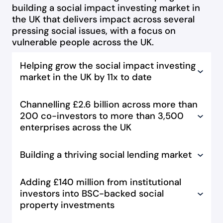
building a social impact investing market in
the UK that delivers impact across several
pressing social issues, with a focus on
vulnerable people across the UK.
Helping grow the social impact investing
market in the UK by 11x to date
Channelling £2.6 billion across more than
200 co-investors to more than 3,500
enterprises across the UK
Building a thriving social lending market
Adding £140 million from institutional
investors into BSC-backed social
property investments