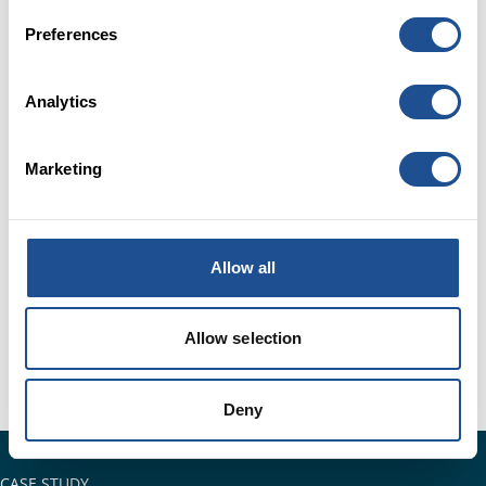
Preferences
Analytics
Marketing
Allow all
Allow selection
Deny
CASE STUDY