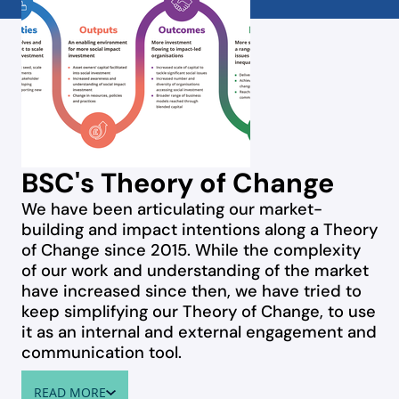
BSC's Theory of Change
We have been articulating our market-
building and impact intentions along a Theory
of Change since 2015. While the complexity
of our work and understanding of the market
have increased since then, we have tried to
keep simplifying our Theory of Change, to use
it as an internal and external engagement and
communication tool.
READ MORE