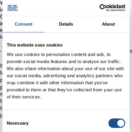
We intend to grow the amount of money invested
in tackling social issues and inequalities in the UK.
Our Theory of Change illustrates how we intend to
achieve such change, by building an enabling
Consent
Details
About
environment for more investment to flow to
impact-led organisations
This website uses cookies
We use cookies to personalise content and ads, to
provide social media features and to analyse our traffic.
We are aware that building a market is anything but linear.
We also share information about your use of our site with
Markets are complex, social systems are often hard to
our social media, advertising and analytics partners who
predict and constantly evolve and adapt. Nevertheless,
may combine it with other information that you’ve
given the increasing prominence of the Theory of Change
provided to them or that they’ve collected from your use
model in impact investing in the UK, and existing levels of
of their services.
familiarity across different stakeholders, we use it to
illustrate how our activities are meant to contribute to
positive impact in the UK.
Consent
Necessary
Selection