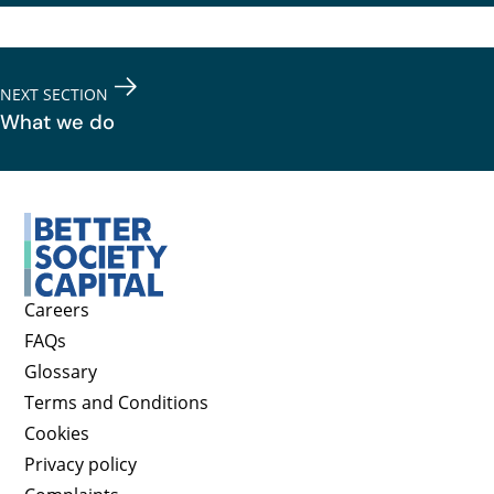
NEXT SECTION
What we do
Careers
FAQs
Glossary
Terms and Conditions
Cookies
Privacy policy