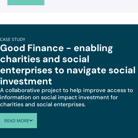
CASE STUDY
Good Finance - enabling
charities and social
enterprises to navigate social
investment
A collaborative project to help improve access to
information on social impact investment for
charities and social enterprises.
READ MORE
ABOUT GOOD FINANCE - ENABLING CHARITIES AND SOCIA