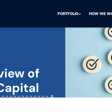
PORTFOLIO
HOW WE W
view of
Capital