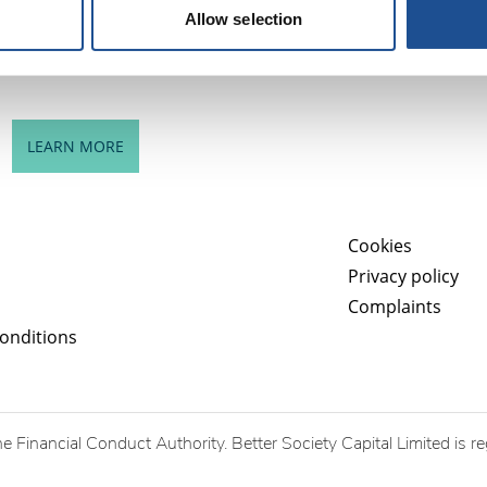
successes of Better Society Capital and strategic issues
Allow selection
for further consideration.
LEARN MORE
Cookies
Privacy policy
Complaints
onditions
he Financial Conduct Authority. Better Society Capital Limited is r