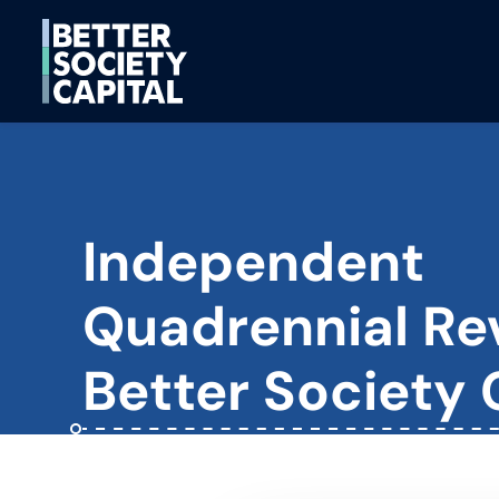
Independent
Quadrennial Re
Better Society 