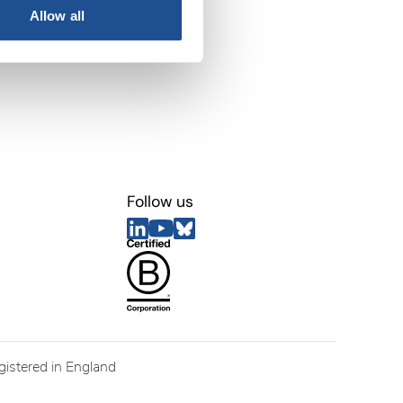
Allow all
Follow us
egistered in England