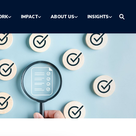
ORK
IMPACT
ABOUT US
INSIGHTS