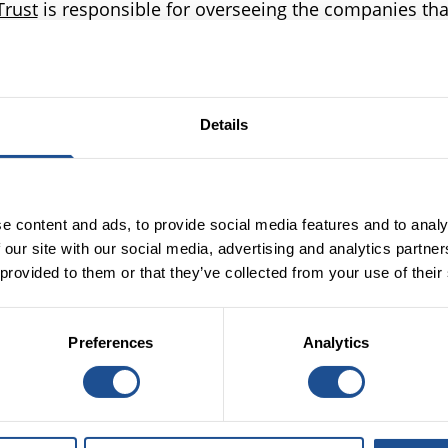
Trust
is responsible for overseeing the companies tha
r the English allocation of Dormant Asset monies incl
 (BSC), Access – the Foundation for Social Investment, 
res Foundation. Each year, the Oversight Trust commi
ne of the four Operating Companies (in turn) with a v
Details
ive they are in achieving the mission they were set up 
he findings of the independent panel’s Quadrennial 
tes our ongoing positive impact whilst highlighting th
e content and ads, to provide social media features and to analy
face in delivering against our founding mandate.
 our site with our social media, advertising and analytics partn
Read results from last year’s
review here
.
 provided to them or that they’ve collected from your use of their
Preferences
Analytics
Independent Quadrennial
Review - Press Release
The full report from the Independent Review Panel sets
out the review process, key achievements and