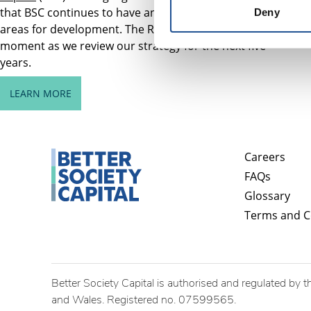
that BSC continues to have and identifies important
Deny
areas for development. The Review comes at a key
moment as we review our strategy for the next five
years.
LEARN MORE
Careers
FAQs
Glossary
Terms and C
Better Society Capital is authorised and regulated by t
and Wales. Registered no. 07599565.