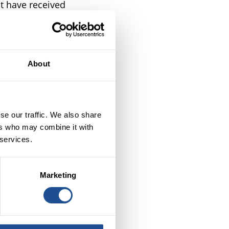
t have received
uding: Better
Fair4All Finance
ssions a review
iew to assessing
About
to deliver.
Review of BSC
e challenges we
se our traffic. We also share
ers who may combine it with
 services.
Marketing