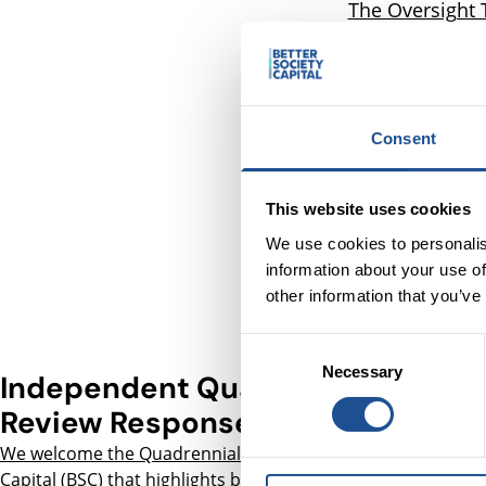
The Oversight 
funding unde
Society Capital
and Youth Futu
and report on o
Consent
how effect
We welcome t
This website uses cookies
which illustra
We use cookies to personalis
information about your use of
other information that you’ve
Consent
Necessary
Selection
Independent Quadrennial
Review Response
We welcome the Quadrennial Review of Better Society
Capital
(BSC) that highlights both the positive impact