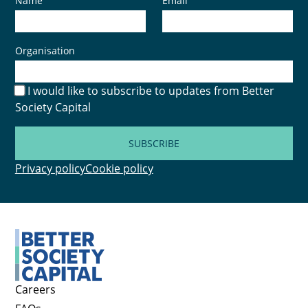
Name
Email
Organisation
I would like to subscribe to updates from Better
Society Capital
SUBSCRIBE
Privacy policy
Cookie policy
Careers