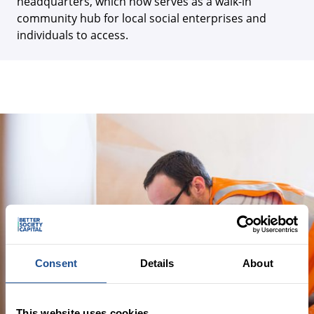
headquarters, which now serves as a walk-in
community hub for local social enterprises and
individuals to access.
Consent
Details
About
This website uses cookies