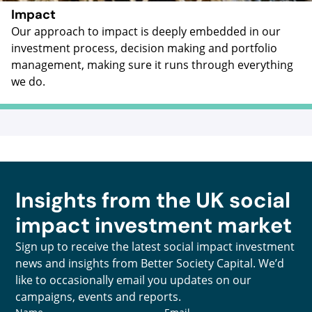
Impact
Our approach to impact is deeply embedded in our
investment process, decision making and portfolio
management, making sure it runs through everything
we do.
Insights from the UK social
impact investment market
Sign up to receive the latest social impact investment
news and insights from Better Society Capital. We’d
like to occasionally email you updates on our
campaigns, events and reports.