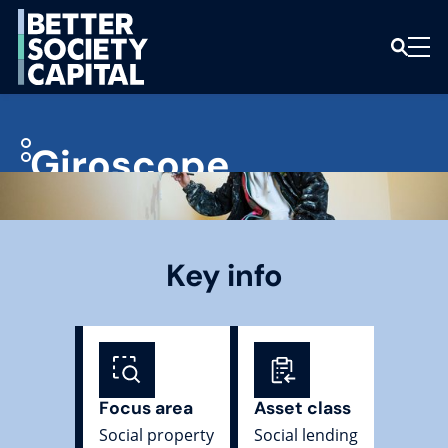
Giroscope
Key info
Focus area
Asset class
Social property
Social lending