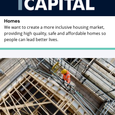
Homes
We want to create a more inclusive housing market,
providing high quality, safe and affordable homes so
people can lead better lives.