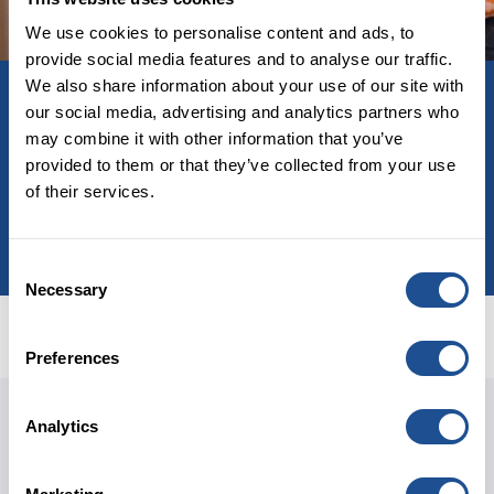
We use cookies to personalise content and ads, to
provide social media features and to analyse our traffic.
Related investment
We also share information about your use of our site with
Community Investment Fund
our social media, advertising and analytics partners who
may combine it with other information that you’ve
Fund investing in community-based social
provided to them or that they’ve collected from your use
enterprises and charities in England.
of their services.
LEARN MORE
Consent
Necessary
Selection
Preferences
Douglas Sloan
Analytics
MANAGING DIRECTOR
Talk to me about: