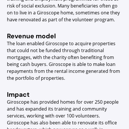
risk of social exclusion. Many beneficiaries often go
on to live in a Giroscope home, sometimes one they
have renovated as part of the volunteer program.
Revenue model
The loan enabled Giroscope to acquire properties
that could not be funded through traditional
mortgages, with the charity often benefiting from
being cash buyers. Giroscope is able to make loan
repayments from the rental income generated from
the portfolio of properties.
Impact
Giroscope has provided homes for over 250 people
and has expanded its training and community
services, working with over 100 volunteers.
Giroscope has also been able to renovate its office