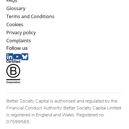
FAQs
Glossary
Terms and Conditions
Cookies
Privacy policy
Complaints
Follow us
Better Society Capital is authorised and regulated by the
Financial Conduct Authority. Better Society Capital Limited
is registered in England and Wales. Registered no.
07599565.