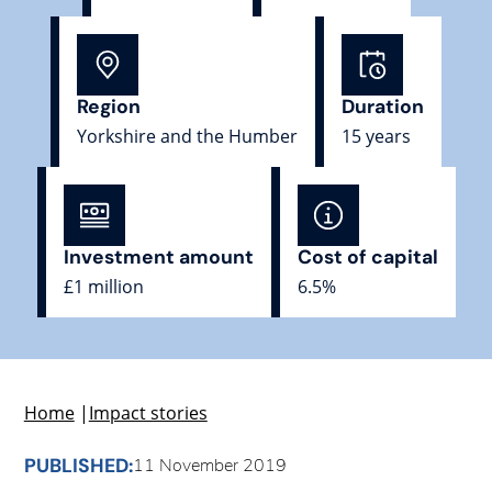
Region
Duration
Yorkshire and the Humber
15 years
Investment amount
Cost of capital
£1 million
6.5%
Home
|
Impact stories
PUBLISHED:
11 November 2019