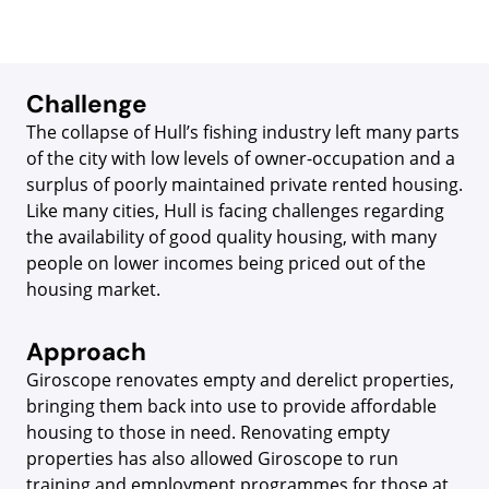
Challenge
The collapse of Hull’s fishing industry left many parts
of the city with low levels of owner-occupation and a
surplus of poorly maintained private rented housing.
Like many cities, Hull is facing challenges regarding
the availability of good quality housing, with many
people on lower incomes being priced out of the
housing market.
Approach
Giroscope renovates empty and derelict properties,
bringing them back into use to provide affordable
housing to those in need. Renovating empty
properties has also allowed Giroscope to run
training and employment programmes for those at