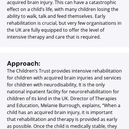
acquired brain injury. This can have a catastrophic
effect on a child’s life, with many children losing the
ability to walk, talk and feed themselves. Early
rehabilitation is crucial, but very few organisations in
the UK are fully equipped to offer the level of
intensive therapy and care that is required.
Approach:
The Children’s Trust provides intensive rehabilitation
for children with acquired brain injuries and services
for children with neurodisability, It is the only
national inpatient facility for neurorehabilitation for
children of its kind in the UK. Director of Therapies
and Education, Melanie Burrough, explains, “When a
child has an acquired brain injury, it is important
that rehabilitation and therapy is provided as early
as possible. Once the child is medically stable, they