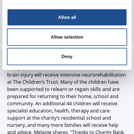
prepared to come with us on our recovery journey.
There are very few organisations like that.”
Thankfully, Charity Bank agreed to lend The
Allow all
Children’s Trust £4 million and arranged a further £1
million of finance through Better Society Capital.
Allow selection
Deny
Impact:
This year, around 90 children with a severe acquired
brain injury will receive intensive neurorehabilitation
at The Children’s Trust. Many of the children have
been supported to relearn or regain skills and are
prepared for returning to their home, school and
community. An additional 44 children will receive
specialist education, health, therapy and care
support at the charity’s residential school and
nursery, and many more families will receive help
and advice. Melanie shares, “Thanks to Charity Bank,