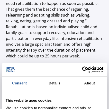
need rehabilitation to happen as soon as possible.
That gives them the best chance of regaining,
relearning and adapting skills such as walking,
talking, eating, getting dressed and playing.”
Rehabilitation is based on individualised child and
family goals to support recovery, education and
participation in everyday life. Intensive rehabilitation
involves a large specialist team and offers high
intensity therapy over the duration of placement,
which could be up to 25 hours per week.
The Children's Trust also offers community
rehabilitation, short breaks for children with
complex needs and step-down packages of care. The
Children’s Trust School is a non-maintained school
Consent
Details
About
provision, with onsite residential children’s homes
supporting up to 44 children, predominantly with
profound and multiple learning disabilities and
This website uses cookies
complex health needs.
We use cookies to personalise content and ads, to