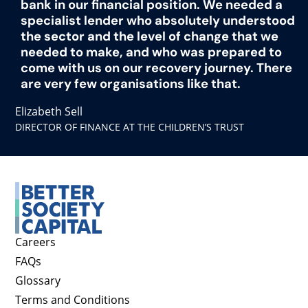
bank in our financial position. We needed a
specialist lender who absolutely understood
the sector and the level of change that we
needed to make, and who was prepared to
come with us on our recovery journey. There
are very few organisations like that.
Elizabeth Sell
DIRECTOR OF FINANCE AT THE CHILDREN’S TRUST
Careers
FAQs
Glossary
Terms and Conditions