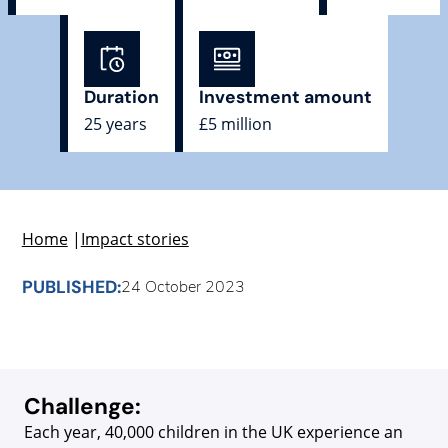
Duration
Investment amount
25 years
£5 million
Home
|
Impact stories
PUBLISHED:
24 October 2023
Challenge:
Each year, 40,000 children in the UK experience an