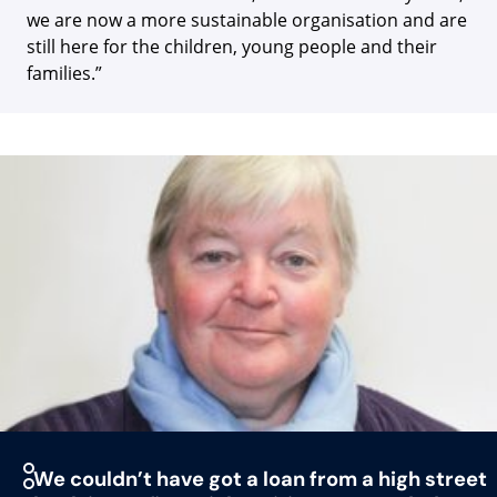
we are now a more sustainable organisation and are
still here for the children, young people and their
families.”
We couldn’t have got a loan from a high street