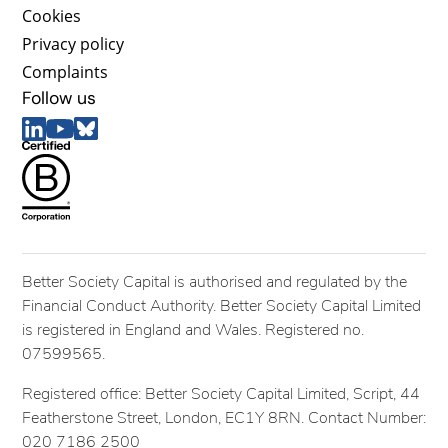
Cookies
Privacy policy
Complaints
Follow us
Better Society Capital is authorised and regulated by the
Financial Conduct Authority. Better Society Capital Limited
is registered in England and Wales. Registered no.
07599565.
Registered office: Better Society Capital Limited, Script, 44
Featherstone Street, London, EC1Y 8RN. Contact Number:
020 7186 2500