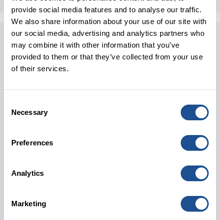
provide social media features and to analyse our traffic.
We also share information about your use of our site with
our social media, advertising and analytics partners who
Revenue Model:
may combine it with other information that you’ve
The children receive multi-disciplinary care and
provided to them or that they’ve collected from your use
some need 24/7 support. However, The Children’s
of their services.
Trust has struggled in the past to get enough
funding from local authorities. This, alongside rising
costs, meant that, by the Summer of 2022, the
Consent
charity was heading towards a very significant
Necessary
Selection
financial deficit. Without a significant loan to
refinance existing debts and fund its recovery, the
Preferences
charity may have been forced to close.
Director of Finance, Elizabeth Sell, shares, “We
Analytics
couldn’t have got a loan from a high street bank in
our financial position. We needed a specialist lender
who absolutely understood the sector and the level
Marketing
of change that we needed to make, and who was