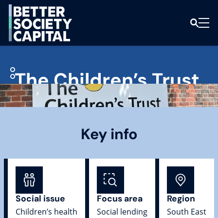
The Children’s Trust
Key info
Social issue
Focus area
Region
Children’s health
Social lending
South East