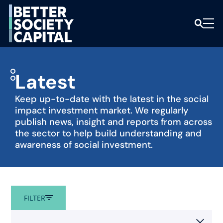
Latest
Keep up-to-date with the latest in the social
impact investment market. We regularly
publish news, insight and reports from across
the sector to help build understanding and
awareness of social investment.
Filters
FILTER