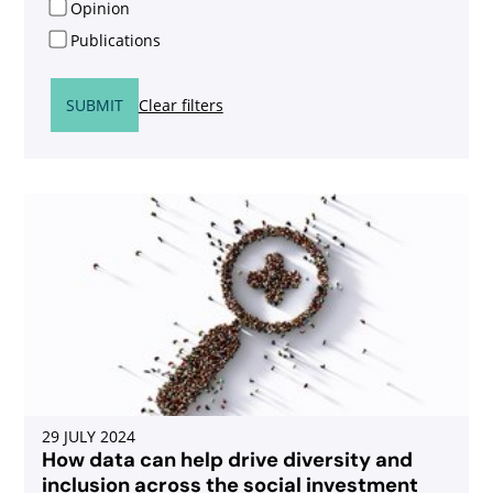
Opinion
Publications
SUBMIT
Clear filters
29 JULY 2024
How data can help drive diversity and
inclusion across the social investment