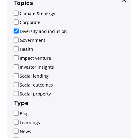
Topics
Climate & energy
Corporate
Diversity and inclusion
Government
Health
Impact venture
Investor insights
Social lending
Social outcomes
Social property
Type
Blog
Learnings
News