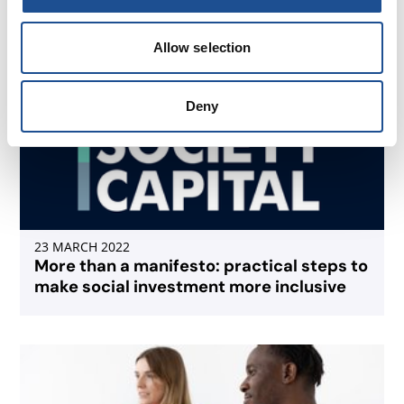
Allow selection
Deny
23 MARCH 2022
More than a manifesto: practical steps to
make social investment more inclusive