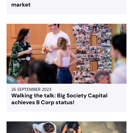
market
26 SEPTEMBER 2023
Walking the talk: Big Society Capital
achieves B Corp status!