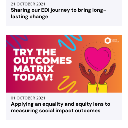
21 OCTOBER 2021
Sharing our EDI journey to bring long-
lasting change
01 OCTOBER 2021
Applying an equality and equity lens to
measuring social impact outcomes
Select page