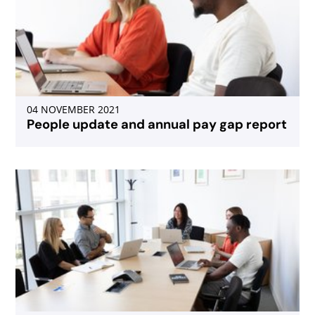
04 NOVEMBER 2021
People update and annual pay gap report