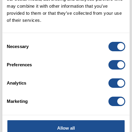
may combine it with other information that you’ve
provided to them or that they’ve collected from your use
21 OCTOBER 2022
of their services.
Pay gap reporting - what is it and why do
we do it?
Consent
Necessary
Selection
Preferences
Analytics
Marketing
11 AUGUST 2022
Is the social investment sector right for
me?
Allow all