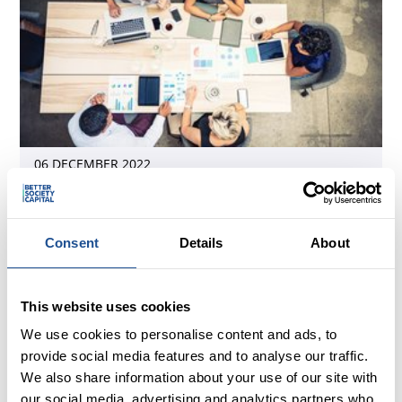
06 DECEMBER 2022
Making social investment more inclusive:
diversity within our portfolio
Consent
Details
About
This website uses cookies
We use cookies to personalise content and ads, to
provide social media features and to analyse our traffic.
We also share information about your use of our site with
our social media, advertising and analytics partners who