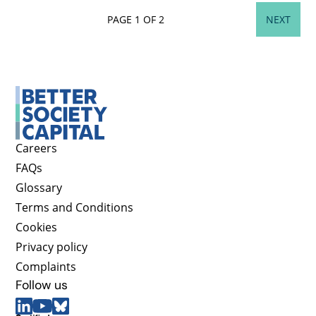
PAGE 1 OF 2
NEXT
Careers
FAQs
Glossary
Terms and Conditions
Cookies
Privacy policy
Complaints
Follow us