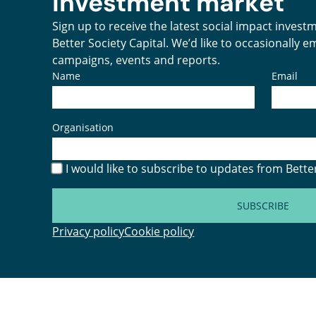
investment market
Sign up to receive the latest social impact inves
Better Society Capital. We’d like to occasionally 
campaigns, events and reports.
Name
Email
Organisation
I would like to subscribe to updates from Better
SUBSCRIBE
Privacy policy
Cookie policy