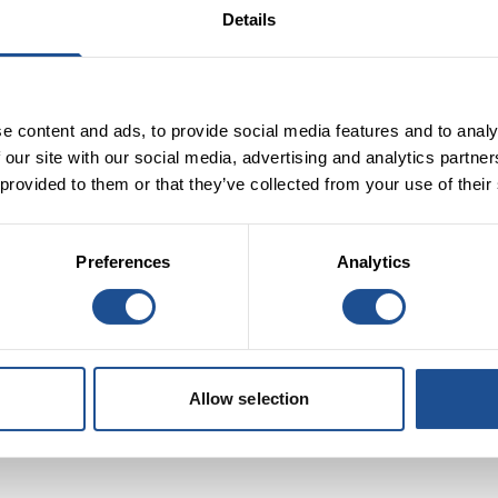
Details
riodos and member of the panel, says:
“The opportunity for
s not a new concept. The ability for finance to ‘seed’ fresh ideas,
en proven to be successful. “I look forward to discovering how t
e content and ads, to provide social media features and to analy
on through investment to play a key role in creating a more
 our site with our social media, advertising and analytics partn
 provided to them or that they’ve collected from your use of their
Preferences
Analytics
Allow selection