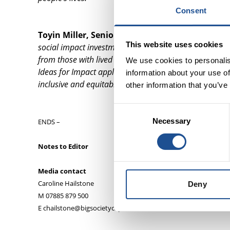
Consent
Toyin Miller, Senior Relationship Manager at T
This website uses cookies
social impact investment to deliver greater innovation i
from those with lived and first-hand experience has be
We use cookies to personalis
Ideas for Impact applicants have used social innovati
information about your use of
inclusive and equitable society.”
other information that you’ve
Consent
Necessary
Selection
ENDS –
Notes to Editor
Media contact
Caroline Hailstone
Deny
M 07885 879 500
E chailstone@bigsocietycapital.com