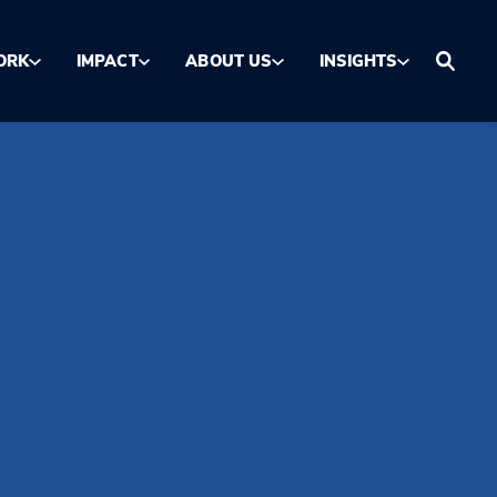
ORK
IMPACT
ABOUT US
INSIGHTS