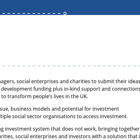
agers, social enterprises and charities to submit their idea
of development funding plus in-kind support and connection
l to transform people’s lives in the UK.
issue, business models and potential for investment
tiple social sector organisations to access investment.
ting investment system that does not work, bringing together
ities, social enterprises and investors with a solution that 