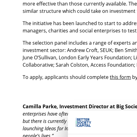
more effective than those currently available. Th
similar structure which could take on investment 
The initiative has been launched to start to addre
managers, charities and social enterprises to test
The selection panel includes a range of experts a
investment sector: Andrew Croft, SEUK; Ben Smith
June O’Sullivan, London Early Years Foundation;
Collaborative; Sarah Colston, Access Foundation; P
To apply, applicants should complete
this form
by
Camilla Parke, Investment Director at Big Socie
enterprises have often been at the forefront of develo
but there is currently a scarcity of funding to support 
launching Ideas for Impact – which will support them 
people’s lives.”