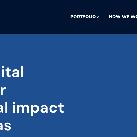
PORTFOLIO
HOW WE W
ital
r
al impact
as