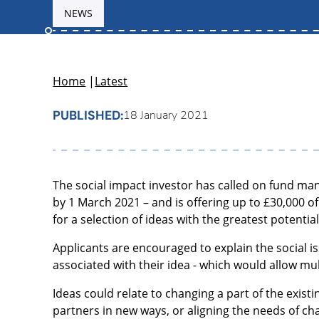
NEWS
Home
|
Latest
PUBLISHED:
18 January 2021
The social impact investor has called on fund man
by 1 March 2021 – and is offering up to £30,000 
for a selection of ideas with the greatest potentia
Applicants are encouraged to explain the social 
associated with their idea - which would allow mul
Ideas could relate to changing a part of the exis
partners in new ways, or aligning the needs of char