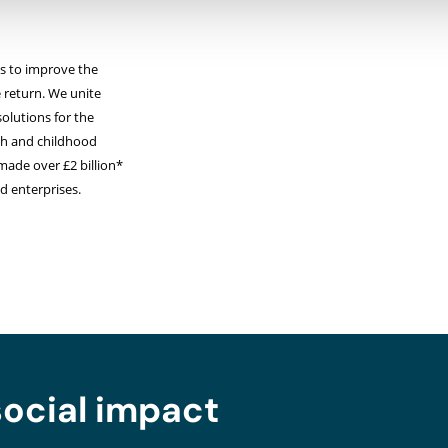
sts to improve the
e return. We unite
solutions for the
lth and childhood
made over £2 billion*
nd enterprises.
social impact