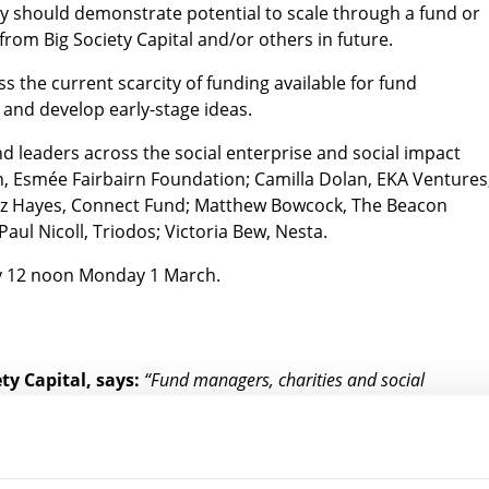
ey should demonstrate potential to scale through a fund or
from Big Society Capital and/or others in future.
ss the current scarcity of funding available for fund
 and develop early-stage ideas.
nd leaders across the social enterprise and social impact
, Esmée Fairbairn Foundation; Camilla Dolan, EKA Ventures
 Liz Hayes, Connect Fund; Matthew Bowcock, The Beacon
aul Nicoll, Triodos; Victoria Bew, Nesta.
 12 noon Monday 1 March.
ty Capital, says:
“Fund managers, charities and social
ping social impact investment solutions to UK social challenges –
them in the early stages of development. So, we’re thrilled to be
in taking the lead on developing more ideas to help improve