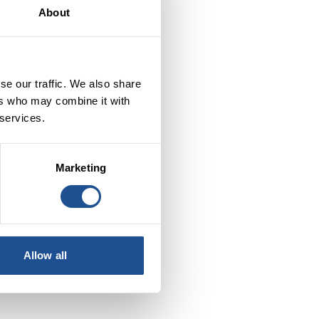
About
he
se our traffic. We also share
ers who may combine it with
 services.
Marketing
Allow all