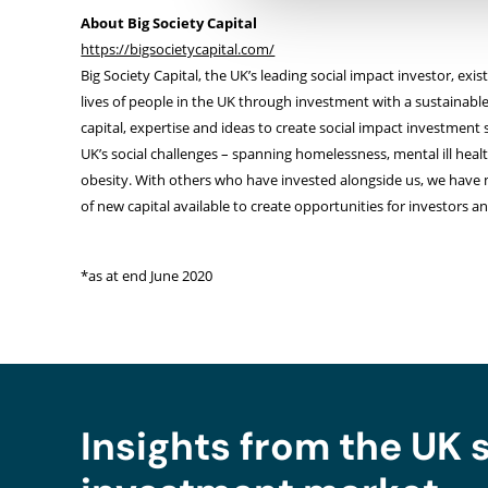
About Big Society Capital
https://bigsocietycapital.com/
Big Society Capital, the UK’s leading social impact investor, exi
lives of people in the UK through investment with a sustainabl
capital, expertise and ideas to create social impact investment 
UK’s social challenges – spanning homelessness, mental ill hea
obesity. With others who have invested alongside us, we have 
of new capital available to create opportunities for investors a
*as at end June 2020
Insights from the UK 