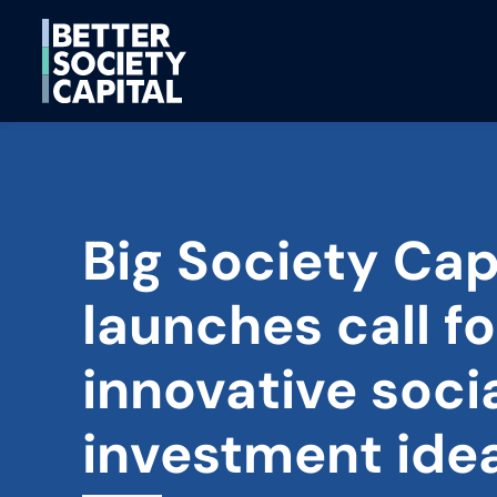
Big Society Cap
launches call fo
innovative soci
investment ide