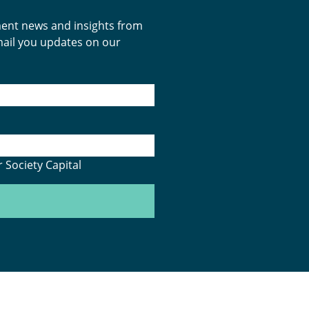
tment news and insights from
email you updates on our
 Society Capital