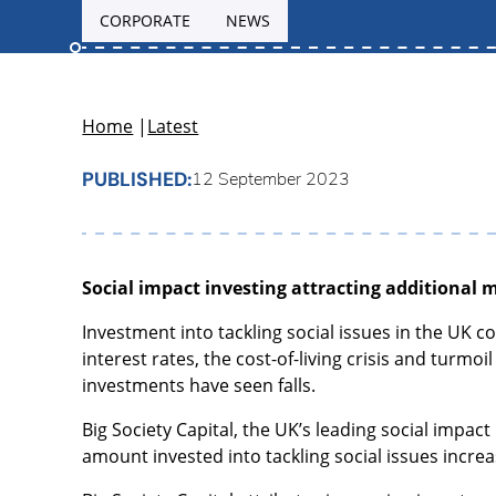
CORPORATE
NEWS
Home
|
Latest
PUBLISHED:
12 September 2023
Social impact investing attracting additional 
Investment into tackling social issues in the UK c
interest rates, the cost-of-living crisis and turmo
investments have seen falls.
Big Society Capital, the UK’s leading social impac
amount invested into tackling social issues increa