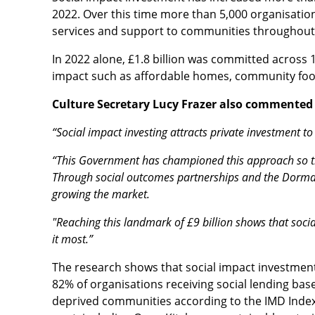
2022. Over this time more than 5,000 organisation
services and support to communities throughout
In 2022 alone, £1.8 billion was committed across 
impact such as affordable homes, community food
Culture Secretary Lucy Frazer also commente
“Social impact investing attracts private investment 
“This Government has championed this approach so tha
Through social outcomes partnerships and the Dorman
growing the market.
"Reaching this landmark of £9 billion shows that soci
it most.”
The research shows that social impact investment 
82% of organisations receiving social lending ba
deprived communities according to the IMD Index