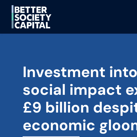
Investment int
social impact 
£9 billion despi
economic gloo