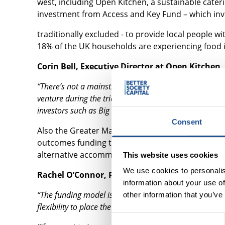
west, including Open Kitchen, a sustainable cate
investment from Access and Key Fund – which inv
traditionally excluded - to provide local people 
18% of the UK households are experiencing food i
Corin Bell, Executive Director at Open Kitchen, 
“There’s not a mainstream bank in this country that 
venture during the tricky economic climate of 2021 – s
investors such as Big Society Capital.”
Consent
Also the Greater Manchester Young Person’s Ho
outcomes funding to work with 1,500 young people 
alternative accommodation.
This website uses cookies
We use cookies to personalis
Rachel O’Connor, Programme Manager at the pr
information about your use of
“The funding model is completely innovative when comp
other information that you’ve
flexibility to place the young person at the centre of e
Consent