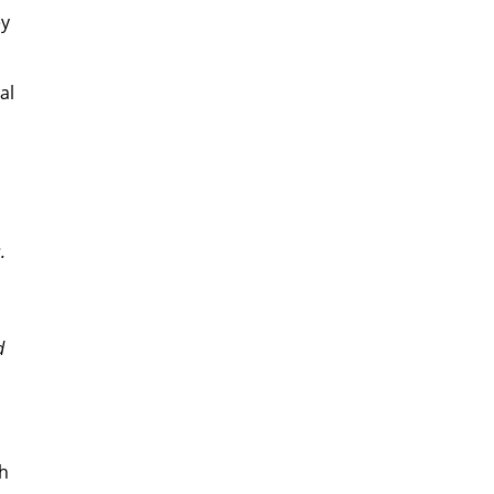
ey
al
.
d
th