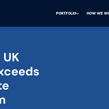
PORTFOLIO
HOW WE W
o UK
exceeds
te
m