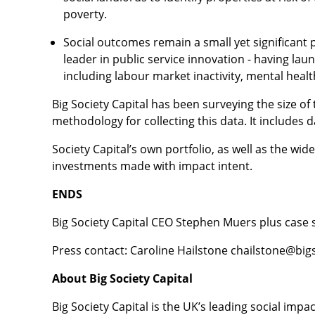
poverty.
Social outcomes remain a small yet significant 
leader in public service innovation - having lau
including labour market inactivity, mental hea
Big Society Capital has been surveying the size of
methodology for collecting this data. It includes 
Society Capital’s own portfolio, as well as the wi
investments made with impact intent.
ENDS
Big Society Capital CEO Stephen Muers plus case s
Press contact: Caroline Hailstone chailstone@big
About Big Society Capital
Big Society Capital is the UK’s leading social im