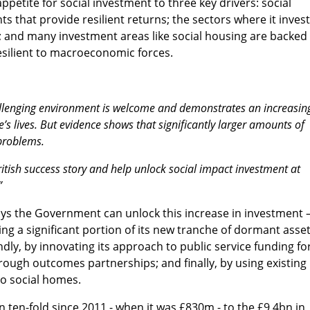
appetite for social investment to three key drivers: social
ts that provide resilient returns; the sectors where it inves
; and many investment areas like social housing are backed
silient to macroeconomic forces.
hallenging environment is welcome and demonstrates an increasin
e’s lives. But evidence shows that significantly larger amounts of
 problems.
itish success story and help unlock social impact investment at
”
ways the Government can unlock this increase in investment 
ing a significant portion of its new tranche of dormant asse
dly, by innovating its approach to public service funding fo
rough outcomes partnerships; and finally, by using existing
to social homes.
ten-fold since 2011 - when it was £830m - to the £9.4bn in