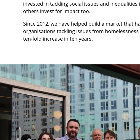
invested in tackling social issues and inequalities
others invest for impact too.
Since 2012, we have helped build a market that ha
organisations tackling issues from homelessness 
ten-fold increase in ten years.