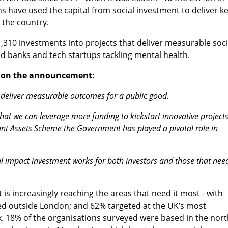
s have used the capital from social investment to deliver k
 the country.
1,310 investments into projects that deliver measurable soci
 banks and tech startups tackling mental health.
d on the announcement:
to deliver measurable outcomes for a public good.
t we can leverage more funding to kickstart innovative projects
t Assets Scheme the Government has played a pivotal role in
al impact investment works for both investors and those that nee
is increasingly reaching the areas that need it most - with
sed outside London; and 62% targeted at the UK’s most
. 18% of the organisations surveyed were based in the nor