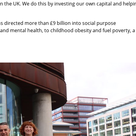
 in the UK. We do this by investing our own capital and helpi
s directed more than £9 billion into social purpose
and mental health, to childhood obesity and fuel poverty, a