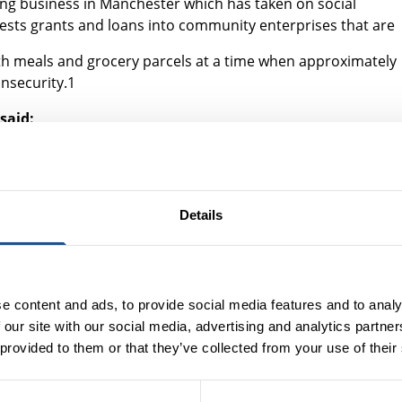
ring business in Manchester which has taken on social
ests grants and loans into community enterprises that are
with meals and grocery parcels at a time when approximately
nsecurity.1
said:
would have supported us as a small independent food and drink
o we simply wouldn’t be here if it wasn’t for Key Fund and its
Details
melessness Prevention programme – which uses social
at risk of homelessness to stabilise their housing or find
e content and ads, to provide social media features and to analy
oject, said:
 our site with our social media, advertising and analytics partn
ared to traditional public service commissioning, it gives us th
 provided to them or that they’ve collected from your use of their
verything we do.