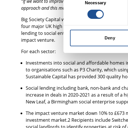
“If we want to improve the lives of people facing comp
Necessary
Selection
approach and this model enables us to do this, so they
Big Society Capital was capitalised with funds f
four major UK high street banks: Barclays, HSBC,
lending to social enterprises and charities; soci
Deny
impact venture.
For each sector:
Investments into social and affordable homes i
to organisations such as P3 Charity, which usi
Sustainable Capital has provided 300 quality 
Social lending including bank, non-bank and cha
increase in deals in 2020-2021 as a result of a
New Leaf, a Birmingham social enterprise supp
The impact venture market down 10% to £673 mil
investment market.2 Recipients include Switche
social landlords to identify properties at risk