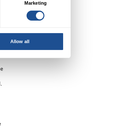
Marketing
e
Allow all
ne
.
e