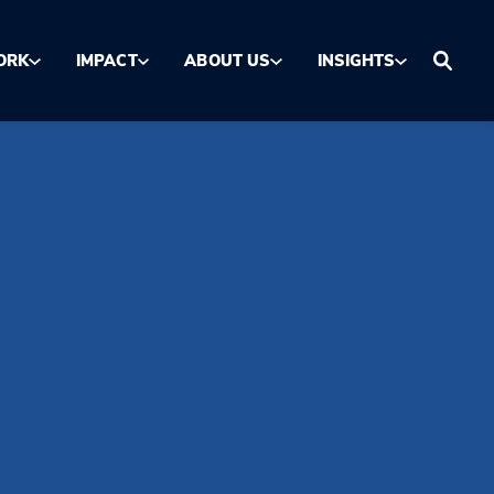
ORK
IMPACT
ABOUT US
INSIGHTS