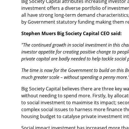
Big Society Capital attributes increasing investor 
investment offers a diverse portfolio of investmen
all have strong long-term demand characteristics
by Government statutory funding making them re
Stephen Muers Big Society Capital CEO said:
"The continued growth in social investment in this c
investor appetite for creating positive change to peopl
private capital are badly needed to help tackle social
The time is now for the Government to build on this Br
much greater scale – without spending a penny more.
Big Society Capital believes there are three key 
without needing to spend more. Firstly, by allocat
to social investment to maximise its impact; secon
complex social issues to harness more finance th
housing budget to catalyse private investment in
Social impact investment has increased more than 