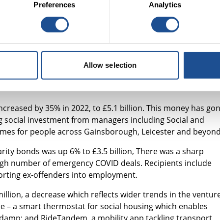
lex, interconnected challenges, we need a more targeted, holistic
Preferences
Analytics
 have the choice and control of their interventions.”
rom English dormant bank accounts and investment from the
 Lloyds and NatWest Group. The key areas for investment ar
al and affordable housing; social outcomes partnerships and
Allow selection
ncreased by 35% in 2022, to £5.1 billion. This money has go
ng social investment from managers including Social and
homes for people across Gainsborough, Leicester and beyond
rity bonds was up 6% to £3.5 billion, There was a sharp
 high number of emergency COVID deals. Recipients include
orting ex-offenders into employment.
lion, a decrease which reflects wider trends in the ventur
e – a smart thermostat for social housing which enables
 of damp; and RideTandem, a mobility app tackling transport