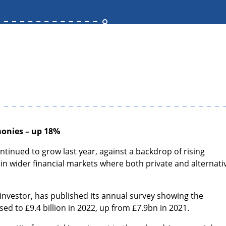
monies – up 18%
ontinued to grow last year, against a backdrop of rising
il in wider financial markets where both private and alternati
t investor, has published its annual survey showing the
sed to £9.4 billion in 2022, up from £7.9bn in 2021.