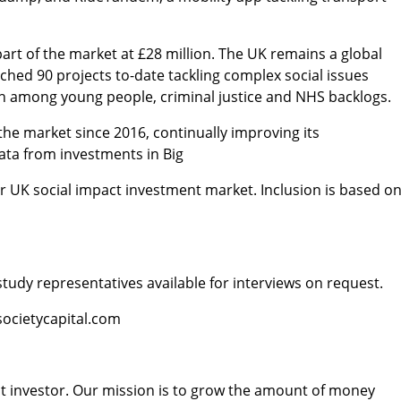
part of the market at £28 million. The UK remains a global
nched 90 projects to-date tackling complex social issues
lth among young people, criminal justice and NHS backlogs.
 the market since 2016, continually improving its
data from investments in Big
der UK social impact investment market. Inclusion is based o
tudy representatives available for interviews on request.
societycapital.com
pact investor. Our mission is to grow the amount of money