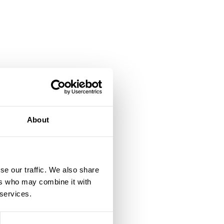
About
se our traffic. We also share
ers who may combine it with
e
 services.