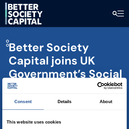
Better Society
Capital joins UK
Government’s Social
Impact Investment
Advisory Group
Consent
Details
About
GOVERNMENT
NEWS
This website uses cookies