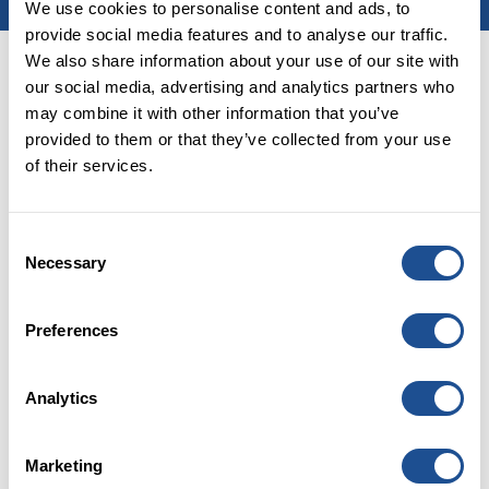
We use cookies to personalise content and ads, to
provide social media features and to analyse our traffic.
We also share information about your use of our site with
Home
|
Latest
our social media, advertising and analytics partners who
may combine it with other information that you’ve
PUBLISHED:
03 February 2025
provided to them or that they’ve collected from your use
of their services.
Consent
Necessary
Selection
Preferences
Analytics
Careers
FAQs
Marketing
Glossary