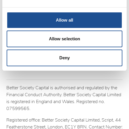
Terms and Conditions
Cookies
Privacy policy
Allow all
Complaints
Follow us
Allow selection
Deny
Better Society Capital is authorised and regulated by the
Financial Conduct Authority. Better Society Capital Limited
is registered in England and Wales. Registered no.
07599565.
Registered office: Better Society Capital Limited, Script, 44
Featherstone Street, London, EC1Y 8RN. Contact Number: