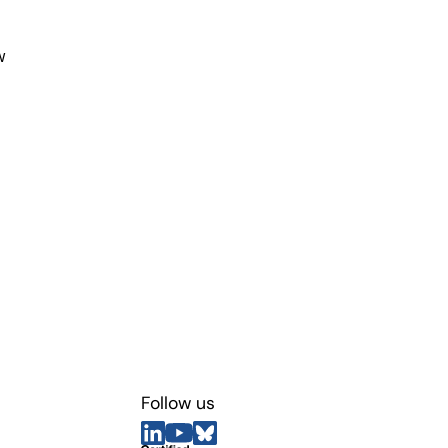
w
Follow us