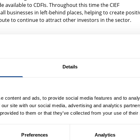
 available to CDFIs. Throughout this time the CIEF
l businesses in left-behind places, helping to create positi
bute to continue to attract other investors in the sector.
 investment stakeholders seeking to scal
rought together the
Community Investment Steering Group
. 
luding representatives from the CDFI sector, banks, investor
Details
a common interest - scaling enterprise lending CDFIs focuse
g up Community Investment in the UK
”, setting out the Steeri
e content and ads, to provide social media features and to analy
r year by 2025. It shared recommendations to the
 our site with our social media, advertising and analytics partn
uld support enterprise lending CDFIs to scale.
 provided to them or that they’ve collected from your use of their
support and environment, there is an opportunity to
of CDFIs’ enterprise lending.
Preferences
Analytics