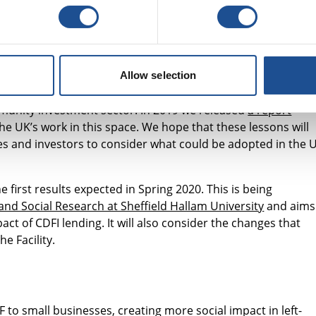
ng gathered
tment is to contribute to the evidence base on CDFIs’ best
Allow selection
isited community lenders in New York (thanks to the support
ommunity investment sector. In 2019 we released
a report
he UK’s work in this space. We hope that these lessons will
es and investors to consider what could be adopted in the 
e first results expected in Spring 2020. This is being
nd Social Research at Sheffield Hallam University
and aims
act of CDFI lending. It will also consider the changes that
e Facility.
 to small businesses, creating more social impact in left-