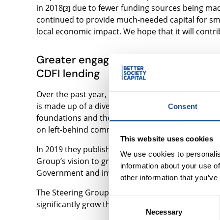
in 2018
due to fewer funding sources being made
[3]
continued to provide much-needed capital for smal
local economic impact. We hope that it will contri
Greater engagement from community
CDFI lending
Over the past year, Big Society Capital and Citi b
is made up of a diverse range of stakeholders inc
Consent
foundations and thought leaders. They all share 
on left-behind communities.
This website uses cookies
In 2019 they published
their final report “Scalin
We use cookies to personalis
Group’s vision to grow CDFI lending to £250m pe
information about your use of
Government and investors, explaining how they co
other information that you’ve
The Steering Group believes that with the right 
Consent
significantly grow the social and economic impact 
Necessary
Selection