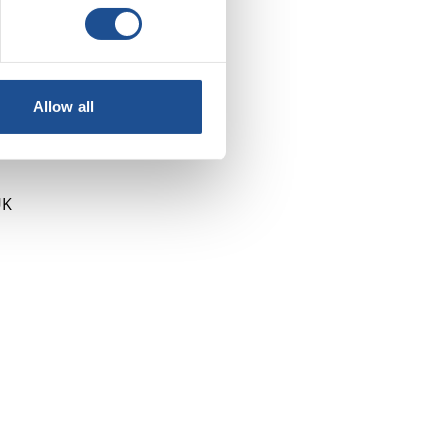
Allow all
UK