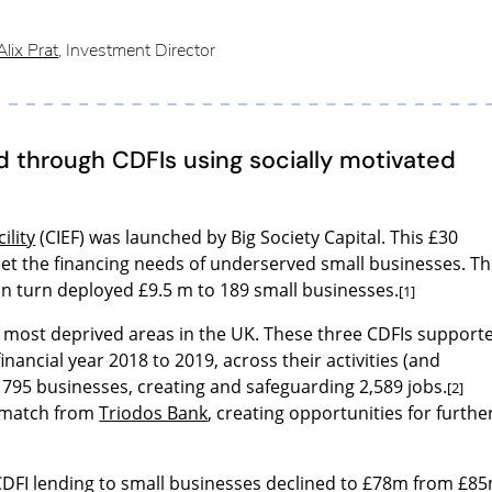
lix Prat
, Investment Director
 through CDFIs using socially motivated
ility
(CIEF) was launched by Big Society Capital. This £30
eet the financing needs of underserved small businesses. T
 in turn deployed £9.5 m to 189 small businesses.
[1]
% most deprived areas in the UK. These three CDFIs support
financial year 2018 to 2019, across their activities (and
d 795 businesses, creating and safeguarding 2,589 jobs.
[2]
 match from
Triodos Bank
, creating opportunities for furthe
CDFI lending to small businesses declined to £78m from £8