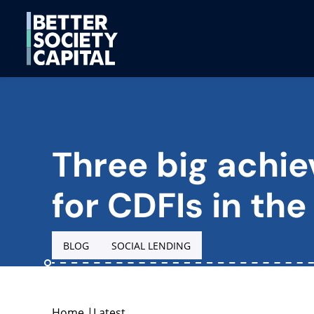
Three big achi
for CDFIs in the
BLOG
SOCIAL LENDING
Home
|
Latest