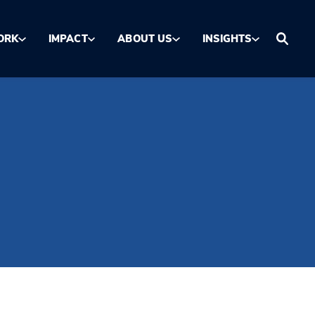
ORK
IMPACT
ABOUT US
INSIGHTS