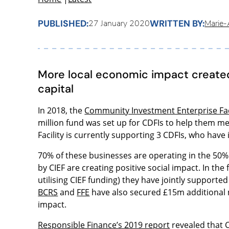
PUBLISHED:
WRITTEN BY:
27 January 2020
Marie-A
More local economic impact created
capital
In 2018, the
Community Investment Enterprise Fac
million fund was set up for CDFIs to help them m
Facility is currently supporting 3 CDFIs, who have
70% of these businesses are operating in the 50
by CIEF are creating positive social impact. In the 
utilising CIEF funding) they have jointly supporte
BCRS
and
FFE
have also secured £15m additional
impact.
Responsible Finance’s 2019 report
revealed that 