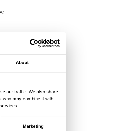
ve
e
It
s,
About
d
ng
se our traffic. We also share
ers who may combine it with
 services.
Marketing