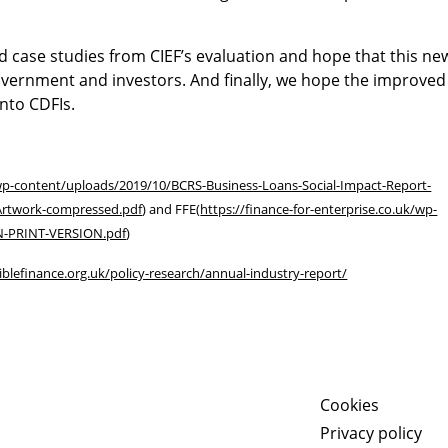
d case studies from CIEF’s evaluation and hope that this ne
overnment and investors. And finally, we hope the improved
nto CDFIs.
/wp-content/uploads/2019/10/BCRS-Business-Loans-Social-Impact-Report-
Artwork-compressed.pdf
) and FFE(
https://finance-for-enterprise.co.uk/wp-
ON-PRINT-VERSION.pdf
)
iblefinance.org.uk/policy-research/annual-industry-report/
Cookies
Privacy policy