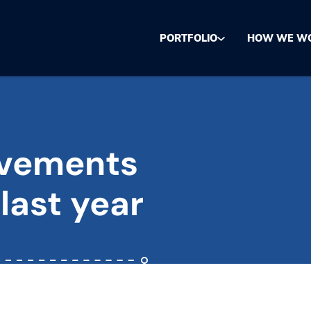
PORTFOLIO
HOW WE W
evements
 last year