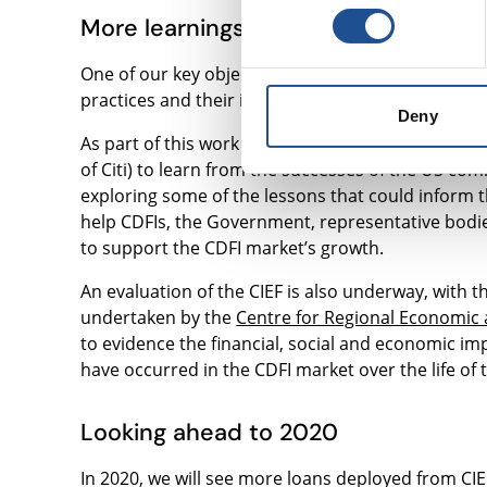
More learnings on community lendi
One of our key objectives around community inves
practices and their impact.
Deny
As part of this work we, along with 5 UK CDFIs, v
of Citi) to learn from the successes of the US c
exploring some of the lessons that could inform t
help CDFIs, the Government, representative bodi
to support the CDFI market’s growth.
An evaluation of the CIEF is also underway, with th
undertaken by the
Centre for Regional Economic a
to evidence the financial, social and economic imp
have occurred in the CDFI market over the life of th
Looking ahead to 2020
In 2020, we will see more loans deployed from CIEF