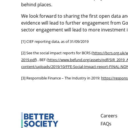
behind places.
We look forward to sharing the first open data an
evidence will lead to further engagement from G
sector engagement will lead to more investment i
[1] CIEF reporting data, as of 31/09/2019
[2] See the social impact reports for BCRS (
https://bcrs.org.uk
2019.pdf
) , BEF (
https://www.befund.org/assets/pdf/SIR_2019_
content/uploads/2019/10/FFE-Social-Impact-report-FINAL-N
[3] Responsible Finance – The Industry in 2019:
https://respons
Careers
FAQs