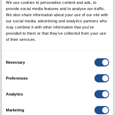
We use cookies to personalise content and ads, to
Capital and provided an opportunity to
provide social media features and to analyse our traffic.
reflect on our journey so far. We know
We also share information about your use of our site with
there is still much more to do, but it’s also
our social media, advertising and analytics partners who
important to recognise progress made in
may combine it with other information that you’ve
growing the social impact investment
provided to them or that they’ve collected from your use
market - much of it in collaboration with
of their services.
our wide range of partners from across
the sector. The evidence of this growth
Consent
came in our annual market sizing
Necessary
Selection
research that estimated the size of the
social impact investment market at nearly
£8 billion – a near ten-fold growth in the
Preferences
ten years of Big Society Capital.
Analytics
Our work continues of course, but I hope
this look back at 2022 is helpful to
highlight some of the key activities of Big
Marketing