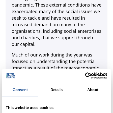
pandemic. These external conditions have
exacerbated many of the social issues we
seek to tackle and have resulted in
increased demand on many of the
organisations, including social enterprises
and charities, that we support through
our capital.
Much of our work during the year was
focused on understanding the potential
impact as a result of the macroeconomic
environment, working with partners to try
to prepare as far as possible for
continued uncertainty, while ensuring that
Consent
Details
About
we remain sustainable and effective in
achieving our mission.
This website uses cookies
2022 also saw ten years of Big Society