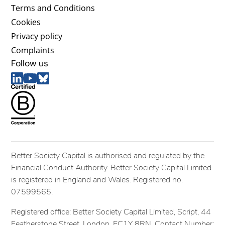
Terms and Conditions
Cookies
Privacy policy
Complaints
Follow us
Better Society Capital is authorised and regulated by the
Financial Conduct Authority. Better Society Capital Limited
is registered in England and Wales. Registered no.
07599565.
Registered office: Better Society Capital Limited, Script, 44
Featherstone Street, London, EC1Y 8RN. Contact Number: