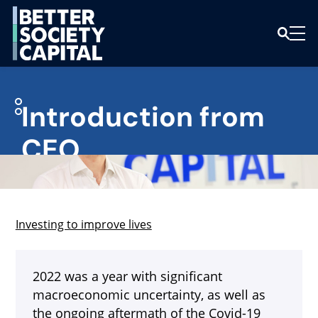
Introduction from
CEO
Investing to improve lives
2022 was a year with significant
macroeconomic uncertainty, as well as
the ongoing aftermath of the Covid-19