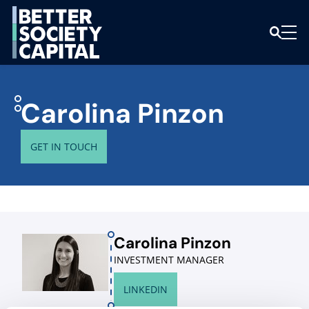
Carolina Pinzon
GET IN TOUCH
Carolina Pinzon
INVESTMENT MANAGER
LINKEDIN