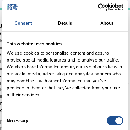
About Carolina
Consent
Details
About
Carolina joined BSC in August 2021 as an Investment
Manager. She works across BSC’s portfolio of social impact
This website uses cookies
investments, with a particular focus on Social Outcomes
We use cookies to personalise content and ads, to
Contracts, as well as Social and Affordable Housing and
provide social media features and to analyse our traffic.
Lending. Since joining the team, Carolina has led new
We also share information about your use of our site with
investments and managed existing portfolio investments
our social media, advertising and analytics partners who
across multiple asset classes. She has also supported the
may combine it with other information that you’ve
portfolio management of the SBSI Trust and contributed to
provided to them or that they’ve collected from your use
BSC’s market‑building work in social outcomes contracts,
of their services.
including supporting the development of capital and fund
managers in the sector, as well as government
engagement activities.
Consent
Necessary
Prior to joining BSC, Carolina worked in Colombia as a
Selection
Financial Asset Manager at Paladin Realty Partners, where