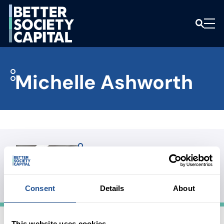
Michelle Ashworth
Michelle Ashworth
BOARD MEMBER
Consent
Details
About
This website uses cookies