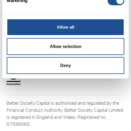
FAQs
Marketing
Glossary
Terms and Conditions
Cookies
Allow all
Privacy policy
Complaints
Allow selection
Follow us
Deny
Better Society Capital is authorised and regulated by the
Financial Conduct Authority. Better Society Capital Limited
is registered in England and Wales. Registered no.
07599565.