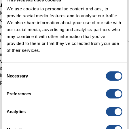
About Michelle
We use cookies to personalise content and ads, to
Michelle brings over 25 years of experience in venture
provide social media features and to analyse our traffic.
capital and institutional investment. She is Founder and
We also share information about your use of our site with
Managing Partner of Silver How Venture Advisory,
our social media, advertising and analytics partners who
established in 2025 to help institutional investors navigate
may combine it with other information that you’ve
the global venture landscape. Michelle previously served as
provided to them or that they’ve collected from your use
a Partner at Top Tier Capital Partners, leading European
of their services.
investment and fundraising activity, and as Head of
Venture at the Church Commissioners for England, where
she built a global programme of fund investments. Earlier
Consent
in her career, she held senior venture roles at CDC Group
Necessary
Selection
plc and VenCap International plc.
Preferences
Analytics
Careers