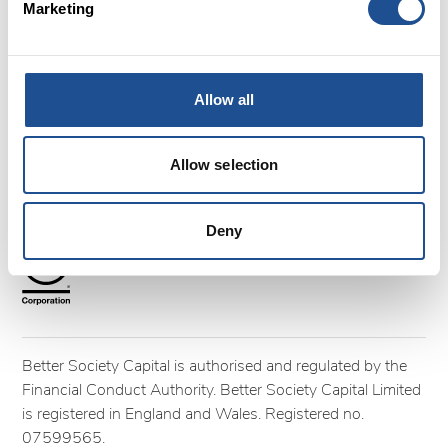
Marketing
FAQs
Glossary
Terms and Conditions
Cookies
Allow all
Privacy policy
Complaints
Allow selection
Follow us
Deny
Better Society Capital is authorised and regulated by the
Financial Conduct Authority. Better Society Capital Limited
is registered in England and Wales. Registered no.
07599565.