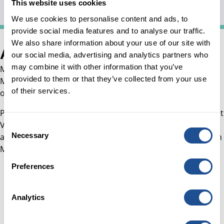
Valuations, Tax
This website uses cookies
We use cookies to personalise content and ads, to
provide social media features and to analyse our traffic.
We also share information about your use of our site with
About Misha
our social media, advertising and analytics partners who
may combine it with other information that you’ve
Misha joined the team in July 2023 as Senior Finance
provided to them or that they’ve collected from your use
Manager and supports financial processes across the
of their services.
organisation’s corporate and investment activity.
Prior to joining, Misha worked as Head of Finance at Impact
Venture Capital Firm and also in Deloitte and KPMG in Risk
Consent
Necessary
and Financial advisory roles for Financial Services Clients in
Selection
Middle East and South Asian countries for several years.
Preferences
Analytics
Careers