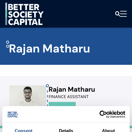
Rajan Matharu
Rajan Matharu
FINANCE ASSISTANT
LINKEDIN
Consent
Details
About