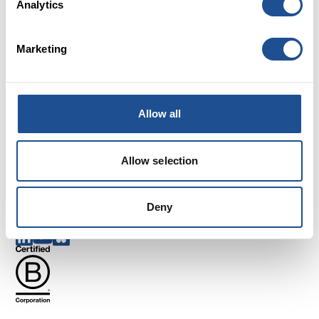
Analytics
Marketing
Careers
FAQs
Allow all
Glossary
Terms and Conditions
Cookies
Allow selection
Privacy policy
Complaints
Deny
Follow us