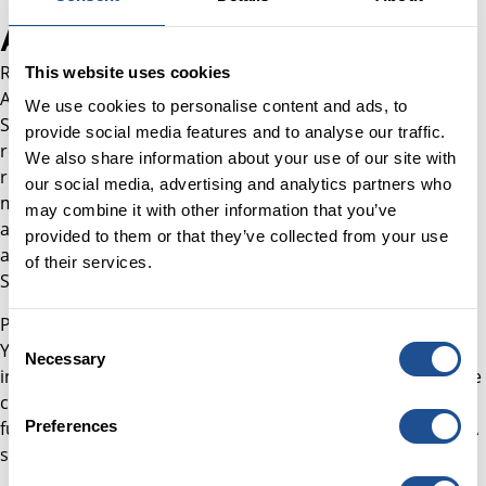
About Rajan
Rajan joined the team in November 2025 as Finance
This website uses cookies
Assistant, supporting financial processes across Better
We use cookies to personalise content and ads, to
Society Capital's corporate and investment activity. His
provide social media features and to analyse our traffic.
responsibilities span the month-end accounting process,
We also share information about your use of our site with
reconciliations, cost analysis and the preparation of
our social media, advertising and analytics partners who
management accounts. He also assists with investment
may combine it with other information that you’ve
accounting and the half-yearly valuation of investments,
provided to them or that they’ve collected from your use
and provides transactional support for the Schroder BSC
of their services.
Social Impact Trust (SBSI).
Prior to joining, Rajan worked as an auditor at UHY Hacker
Consent
Young, where he completed audits across a range of
Necessary
Selection
industries whilst studying towards his AAT qualification. He
continues to build on this foundation at BSC, where he is
furthering his professional development through his ACCA
Preferences
studies.