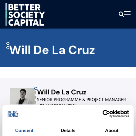
Will De La Cruz
Will De La Cruz
SENIOR PROGRAMME & PROJECT MANAGER
- TRANSFORMATION
LINKEDIN
Consent
Details
About