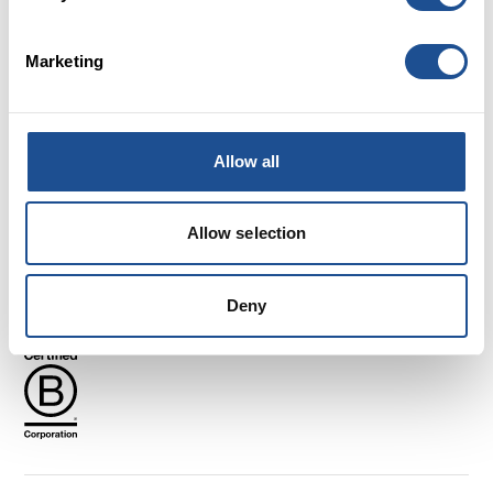
Marketing
Careers
FAQs
Glossary
Allow all
Terms and Conditions
Cookies
Allow selection
Privacy policy
Complaints
Follow us
Deny