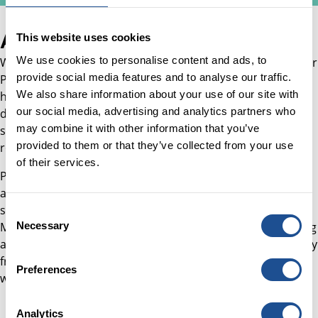
About Will
This website uses cookies
We use cookies to personalise content and ads, to
Will joined Better Society Capital in February 2026 as Senior
provide social media features and to analyse our traffic.
Programme and Project Manager, Transformation, where
We also share information about your use of our site with
he supports the delivery of BSC's organisational
our social media, advertising and analytics partners who
development agenda, including operationalising the new
may combine it with other information that you’ve
strategy, strengthening digital and data capabilities, and
provided to them or that they’ve collected from your use
rolling out new ways of working.
of their services.
Prior to joining, Will led service operations, programmes,
and partnerships across government, business, and the
social sector, specialising in turning strategy into delivery.
Consent
Necessary
Most recently, he built and embedded new ways of working
Selection
at PBE (formerly Pro Bono Economics), introducing delivery
frameworks that expanded the organisation's capacity to
Preferences
work with 131% more organisations.
Analytics