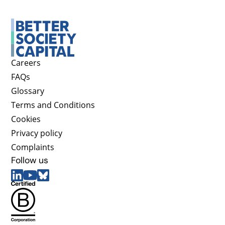
Careers
FAQs
Glossary
Terms and Conditions
Cookies
Privacy policy
Complaints
Follow us