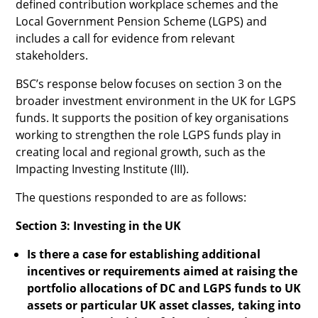
defined contribution workplace schemes and the
Local Government Pension Scheme (LGPS) and
includes a call for evidence from relevant
stakeholders.
BSC’s response below focuses on section 3 on the
broader investment environment in the UK for LGPS
funds. It supports the position of key organisations
working to strengthen the role LGPS funds play in
creating local and regional growth, such as the
Impacting Investing Institute (III).
The questions responded to are as follows:
Section 3: Investing in the UK
Is there a case for establishing additional
incentives or requirements aimed at raising the
portfolio allocations of DC and LGPS funds to UK
assets or particular UK asset classes, taking into