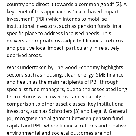
country and direct it towards a common good” [2]. A
key tenet of this approach is “place-based impact
investment” (PBII) which intends to mobilise
institutional investors, such as pension funds, in a
specific place to address localised needs. This
delivers appropriate risk-adjusted financial returns
and positive local impact, particularly in relatively
deprived areas.
Work undertaken by
The Good Economy
highlights
sectors such as housing, clean energy, SME finance
and health as the main recipients of PBII through
specialist fund managers, due to the associated long-
term returns with lower risk and volatility in
comparison to other asset classes. Key institutional
investors, such as Schroders [3] and Legal & General
[4], recognise the alignment between pension fund
capital and PBII, where financial returns and positive
environmental and societal outcomes are not