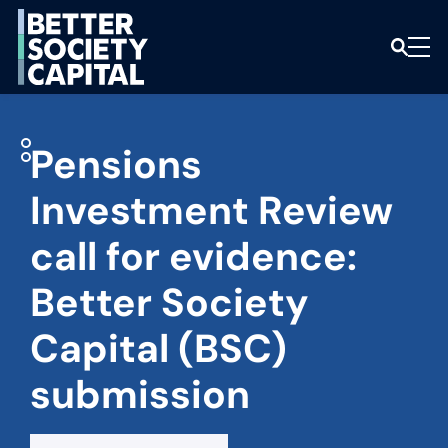
Pensions
Investment Review
call for evidence:
Better Society
Capital (BSC)
submission