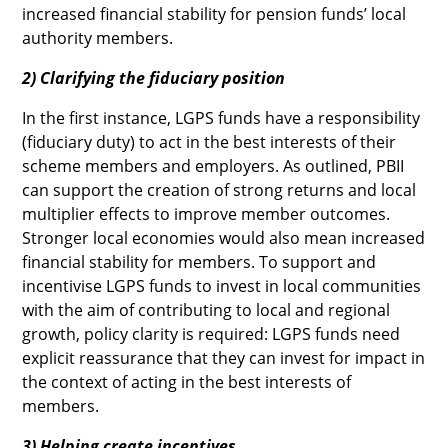
increased financial stability for pension funds’ local
authority members.
2) Clarifying the fiduciary position
In the first instance, LGPS funds have a responsibility
(fiduciary duty) to act in the best interests of their
scheme members and employers. As outlined, PBII
can support the creation of strong returns and local
multiplier effects to improve member outcomes.
Stronger local economies would also mean increased
financial stability for members. To support and
incentivise LGPS funds to invest in local communities
with the aim of contributing to local and regional
growth, policy clarity is required: LGPS funds need
explicit reassurance that they can invest for impact in
the context of acting in the best interests of
members.
3) Helping create incentives