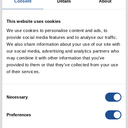
through PBII. This includes empowering pension
Consent
Details
About
schemes to allocate in line with their members’
interests, including their communities and
This website uses cookies
environment, by:
We use cookies to personalise content and ads, to
1) Building capacity for pension funds to make
provide social media features and to analyse our traffic.
place-based impact investments (PBII)
We also share information about your use of our site with
our social media, advertising and analytics partners who
Following the previous administration’s
may combine it with other information that you’ve
recommendation in the Levelling Up White Paper on
provided to them or that they’ve collected from your use
how LGPS funds should increase their allocations to
of their services.
local projects, this government should support the
building of pension funds’ capacity to invest for
impact. 2.4% of the total value of LGPS AUM is
Consent
allocated to PBII of which 1% (equivalent to £3.2bn) is
Necessary
Selection
invested in the UK, however there is potential for this
to be much greater [6]. Government should examine
international examples for best practice, such as
Preferences
Australia’s superannuation fund “REST” and its
commitment to achieving a one per cent impact