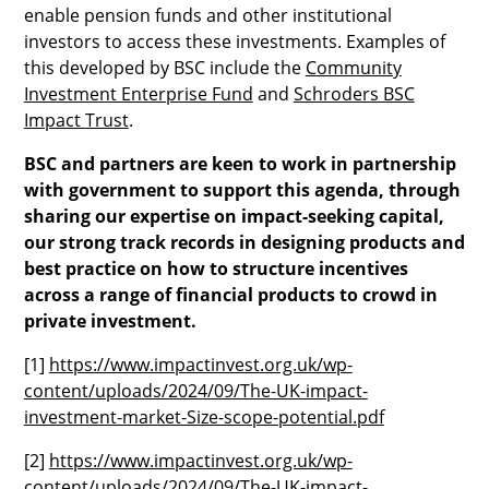
enable pension funds and other institutional
investors to access these investments. Examples of
this developed by BSC include the
Community
Investment Enterprise Fund
and
Schroders BSC
Impact Trust
.
BSC and partners are keen to work in partnership
with government to support this agenda, through
sharing our expertise on impact-seeking capital,
our strong track records in designing products and
best practice on how to structure incentives
across a range of financial products to crowd in
private investment.
[1]
https://www.impactinvest.org.uk/wp-
content/uploads/2024/09/The-UK-impact-
investment-market-Size-scope-potential.pdf
[2]
https://www.impactinvest.org.uk/wp-
content/uploads/2024/09/The-UK-impact-