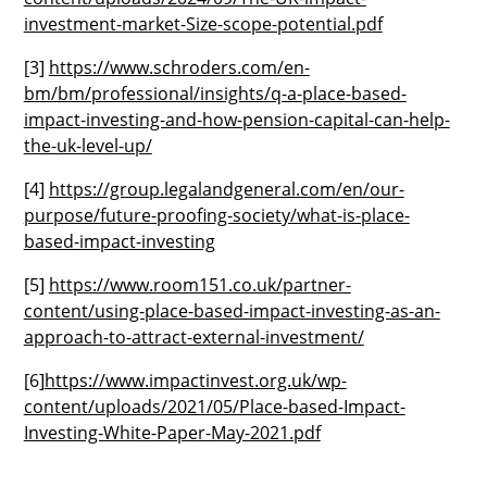
investment-market-Size-scope-potential.pdf
[3]
https://www.schroders.com/en-
bm/bm/professional/insights/q-a-place-based-
impact-investing-and-how-pension-capital-can-help-
the-uk-level-up/
[4]
https://group.legalandgeneral.com/en/our-
purpose/future-proofing-society/what-is-place-
based-impact-investing
[5]
https://www.room151.co.uk/partner-
content/using-place-based-impact-investing-as-an-
approach-to-attract-external-investment/
[6]
https://www.impactinvest.org.uk/wp-
content/uploads/2021/05/Place-based-Impact-
Investing-White-Paper-May-2021.pdf