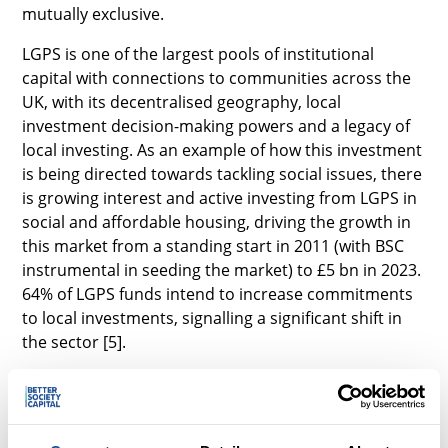
mutually exclusive.
LGPS is one of the largest pools of institutional
capital with connections to communities across the
UK, with its decentralised geography, local
investment decision-making powers and a legacy of
local investing. As an example of how this investment
is being directed towards tackling social issues, there
is growing interest and active investing from LGPS in
social and affordable housing, driving the growth in
this market from a standing start in 2011 (with BSC
instrumental in seeding the market) to £5 bn in 2023.
64% of LGPS funds intend to increase commitments
to local investments, signalling a significant shift in
the sector [5].
Government has a vital role to play in ensuring an
enabling policy environment which encourages
more LGPS funds to tackle social challenges