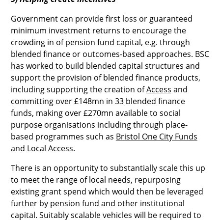
Government can provide first loss or guaranteed
minimum investment returns to encourage the
crowding in of pension fund capital, e.g. through
blended finance or outcomes-based approaches. BSC
has worked to build blended capital structures and
support the provision of blended finance products,
including supporting the creation of
Access
and
committing over £148mn in 33 blended finance
funds, making over £270mn available to social
purpose organisations including through place-
based programmes such as
Bristol One City Funds
and
Local Access
.
There is an opportunity to substantially scale this up
to meet the range of local needs, repurposing
existing grant spend which would then be leveraged
further by pension fund and other institutional
capital. Suitably scalable vehicles will be required to