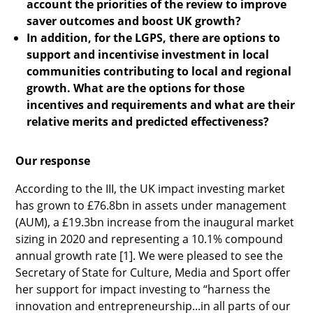
account the priorities of the review to improve
saver outcomes and boost UK growth?
In addition, for the LGPS, there are options to
support and incentivise investment in local
communities contributing to local and regional
growth. What are the options for those
incentives and requirements and what are their
relative merits and predicted effectiveness?
Our response
According to the III, the UK impact investing market
has grown to £76.8bn in assets under management
(AUM), a £19.3bn increase from the inaugural market
sizing in 2020 and representing a 10.1% compound
annual growth rate [1]. We were pleased to see the
Secretary of State for Culture, Media and Sport offer
her support for impact investing to “harness the
innovation and entrepreneurship...in all parts of our