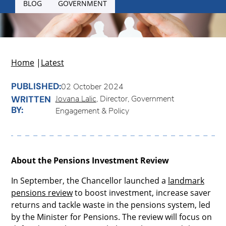
BLOG
GOVERNMENT
Home
|
Latest
PUBLISHED:
02 October 2024
Jovana Lalic
, Director, Government
WRITTEN
BY:
Engagement & Policy
About the Pensions Investment Review
In September, the Chancellor launched a
landmark
pensions review
to boost investment, increase saver
returns and tackle waste in the pensions system, led
by the Minister for Pensions. The review will focus on