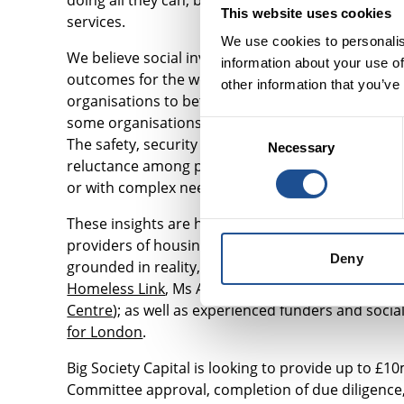
doing all they can, but a lack of suitable and affor
This website uses cookies
services.
We use cookies to personalis
We believe social investment can play a role in 
information about your use of
outcomes for the women they work with. This is w
other information that you’ve
organisations to better understand
the housing 
some organisations use private rental accommodatio
Consent
The safety, security and quality of accommodation 
Necessary
Selection
reluctance among private landlords to rent to pe
or with complex needs.
These insights are helping us to design a propert
providers of housing and support, such as refug
Deny
grounded in reality, we have formed a steering g
Homeless Link
, Ms Alison Inman (former Presiden
Centre
); as well as experienced funders and socia
for London
.
Big Society Capital is looking to provide up to £
Committee approval, completion of due diligence