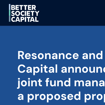
Resonance and
Capital announ
joint fund mana
a proposed pro