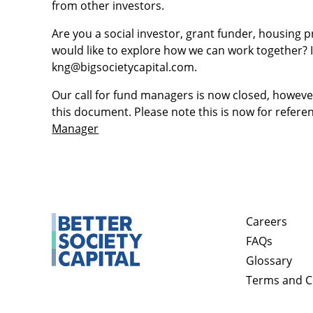
from other investors.
Are you a social investor, grant funder, housing 
would like to explore how we can work together? I
kng@bigsocietycapital.com.
Our call for fund managers is now closed, howev
this document. Please note this is now for refere
Manager
Careers
FAQs
Glossary
Terms and C