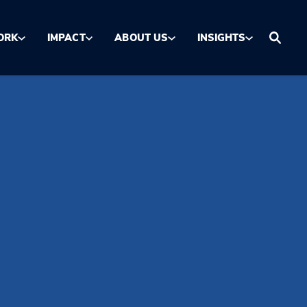
ORK
IMPACT
ABOUT US
INSIGHTS