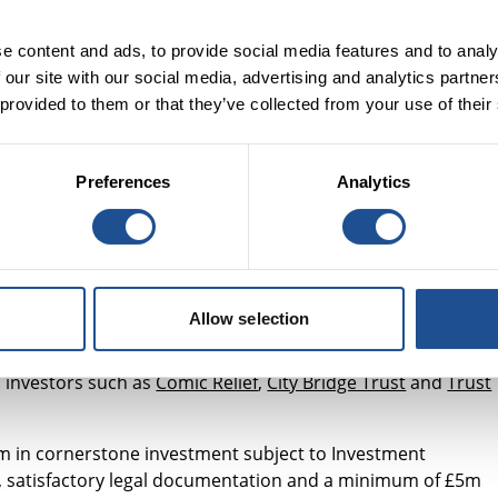
dable housing often limits their capability to deliver vital
e content and ads, to provide social media features and to analy
enabling these organisations to do more and improve
 our site with our social media, advertising and analytics partn
hy, in 2018, we spoke to over 60 women's sector
 provided to them or that they’ve collected from your use of their
needs of vulnerable women
. The feedback revealed that whi
n, it is increasingly unaffordable, especially in large citie
also varies greatly. In addition there is widespread
Preferences
Analytics
ople receiving Housing Benefit, experiencing homelessness
y fund that acquires properties which can be leased to
es and women’s centres. To make sure our understanding is
Allow selection
roup consisting of sector experts such as
Women’s Aid
,
t of
CIH
) and Ms Lisa Hilder (Trustee,
Preston Road Women’
l investors such as
Comic Relief
,
City Bridge Trust
and
Trust
10m in cornerstone investment subject to Investment
, satisfactory legal documentation and a minimum of £5m