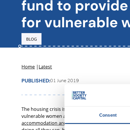
fund to provide
for vulnerable
BLOG
Home
|
Latest
PUBLISHED:
01 June 2019
The housing crisis is disproportionately affecting
Consent
vulnerable women and their children. In particula
accommodation are women
, and the vast majori