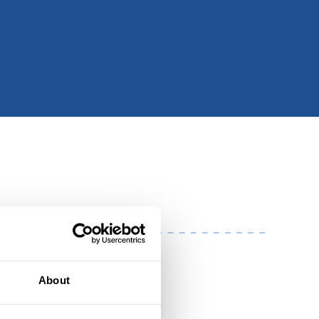
About