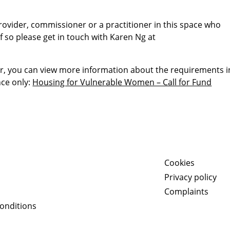
provider, commissioner or a practitioner in this space who
f so please get in touch with Karen Ng at
er, you can view more information about the requirements i
nce only:
Housing for Vulnerable Women – Call for Fund
Cookies
Privacy policy
Complaints
onditions