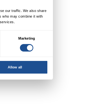
se our traffic. We also share
ers who may combine it with
 services.
le
s.
Marketing
Allow all
s