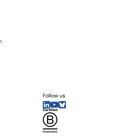
n
Follow us