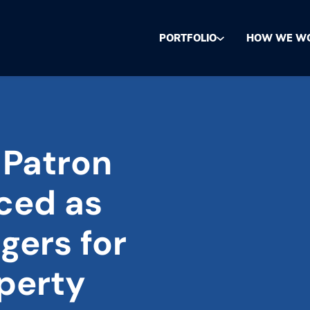
PORTFOLIO
HOW WE W
 Patron
ced as
gers for
perty