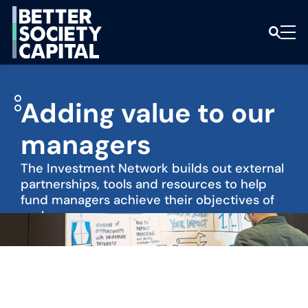
Adding value to our
managers
The Investment Network builds out external
partnerships, tools and resources to help
fund managers achieve their objectives of
scale.