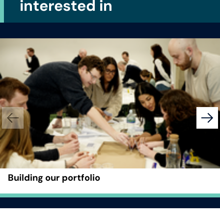
interested in
Building our portfolio