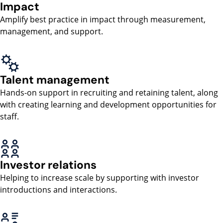
Impact
Amplify best practice in impact through measurement,
management, and support.
Talent management
Hands-on support in recruiting and retaining talent, along
with creating learning and development opportunities for
staff.
Investor relations
Helping to increase scale by supporting with investor
introductions and interactions.