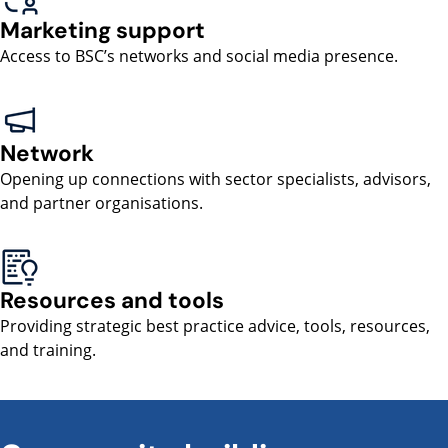
Marketing support
Access to BSC’s networks and social media presence.
Network
Opening up connections with sector specialists, advisors,
and partner organisations.
Resources and tools
Providing strategic best practice advice, tools, resources,
and training.