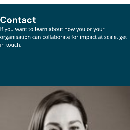
Contact
If you want to learn about how you or your
organisation can collaborate for impact at scale, get
in touch.