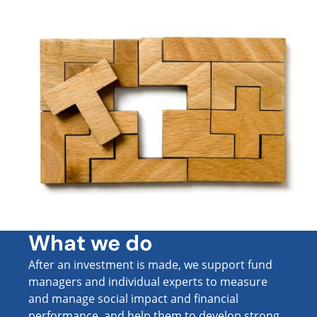
What we do
After an investment is made, we support fund
managers and individual experts to measure
and manage social impact and financial
performance, and help them to develop strong,