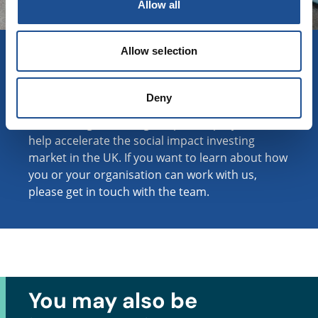
Allow all
Collaborating for impact
Allow selection
at scale
We work with corporate partners and
Deny
experienced individuals to support BSC and our
fund managers through impactful projects that
help accelerate the social impact investing
market in the UK. If you want to learn about how
you or your organisation can work with us,
please get in touch with the team.
You may also be