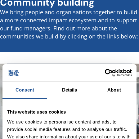
Community building
We bring people and organisations together to build
a more connected impact ecosystem and to support
our fund managers. Find out more about the
communities we build by clicking on the links below:
1 | 2
Future Impact Finance
Consent
Details
About
Future Impact Finance is a community for
new entrants into the impact investment
sector, providing a space to network, learn,
This website uses cookies
share ideas and build connections that will
We use cookies to personalise content and ads, to
contribute to shaping the future of impact
provide social media features and to analyse our traffic.
finance in the UK.
We also share information about your use of our site with