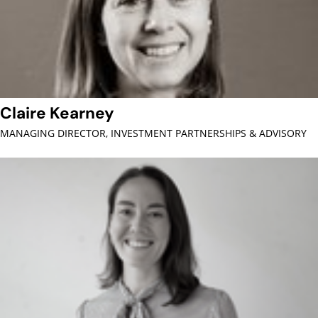
Claire Kearney
MANAGING DIRECTOR, INVESTMENT PARTNERSHIPS & ADVISORY