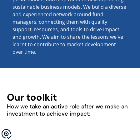
sustainable business models. We build a diverse
and experienced network around fund
managers, connecting them with quality
support, resources, and tools to drive impact
and growth. We aim to share the lessons we've
learnt to contribute to market development
over time.
Our toolkit
How we take an active role after we make an
investment to achieve impact: