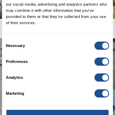
SIGN UP
our social media, advertising and analytics partners who
may combine it with other information that you’ve
provided to them or that they’ve collected from your use
of their services.
Consent
Necessary
Selection
Preferences
Analytics
Marketing