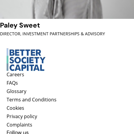
Paley Sweet
DIRECTOR, INVESTMENT PARTNERSHIPS & ADVISORY
Careers
FAQs
Glossary
Terms and Conditions
Cookies
Privacy policy
Complaints
Follow us