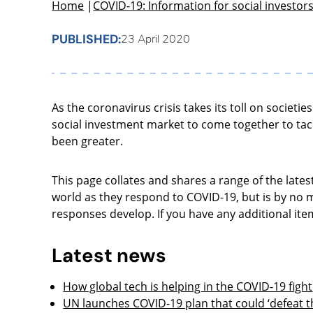
Home
|
COVID-19: Information for social investor
PUBLISHED:
23 April 2020
As the coronavirus crisis takes its toll on societ
social investment market to come together to tac
been greater.
This page collates and shares a range of the lates
world as they respond to COVID-19, but is by no m
responses develop. If you have any additional ite
Latest news
How global tech is helping in the COVID-19 fight
UN launches COVID-19 plan that could ‘defeat th