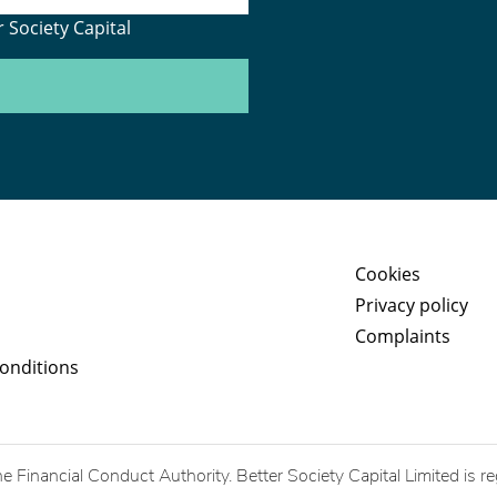
 Society Capital
Cookies
Privacy policy
Complaints
onditions
he Financial Conduct Authority. Better Society Capital Limited is r