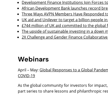
Development Finance Institutions Join Forces 
African Development Bank launches record break
Three Ways AVPN Members Have Responded to 
UK aid and Unilever to target a billion people
£744 million of UK aid committed to the global 
The upside of sustainable investing in a down 
2X Challenge and Gender Finance Collaborativ
Webinars
April – May:
Global Responses to a Global Pandemi
COVID-19
As the global community for investors for impact
part series to share lessons and philanthropic r