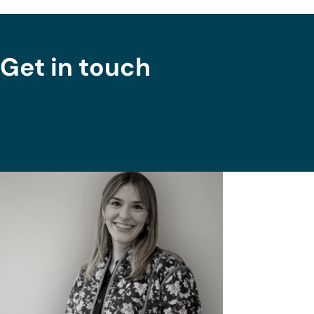
Get in touch