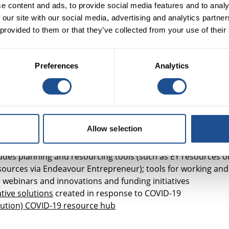
respond to the rapid spread of COVID-19 (
statement
)
e content and ads, to provide social media features and to analy
 our site with our social media, advertising and analytics partn
 provided to them or that they’ve collected from your use of their
Preferences
Analytics
chable database
of grants, loans and cash equivalents that
COVID-19 support anywhere in the world. It includes a few
e
funding the COVID-19 response and the funding priorities
a
regularly updated list
of how its members are mitigating t
Allow selection
rs has put together a list of
resources to support
cludes planning and resourcing tools (such as EY resources o
sources via Endeavour Entrepreneur); tools for working and
 webinars and innovations and funding initiatives
tive solutions
created in response to COVID-19
tution) COVID-19 resource hub