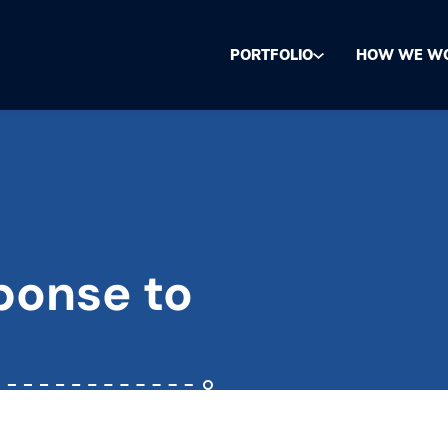
PORTFOLIO
HOW WE W
ponse to