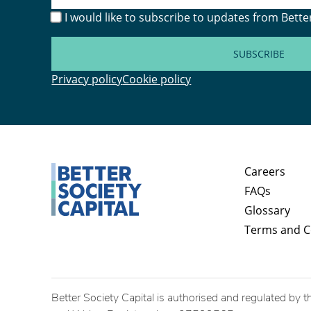
I would like to subscribe to updates from Better
SUBSCRIBE
Privacy policy
Cookie policy
Careers
FAQs
Glossary
Terms and C
Better Society Capital is authorised and regulated by t