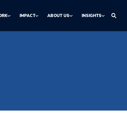
ORK
IMPACT
ABOUT US
INSIGHTS