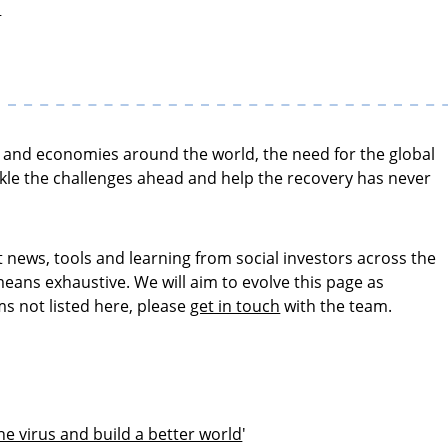
s
ies and economies around the world, the need for the global
kle the challenges ahead and help the recovery has never
t news, tools and learning from social investors across the
eans exhaustive. We will aim to evolve this page as
ms not listed here, please
get in touch
with the team.
e virus and build a better world
'