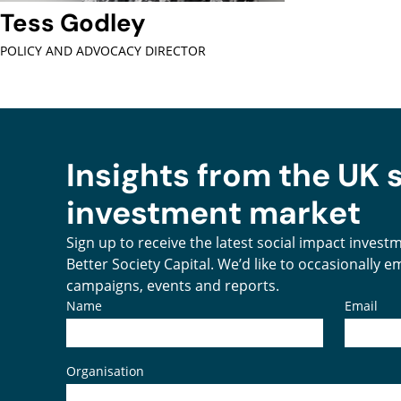
Tess Godley
POLICY AND ADVOCACY DIRECTOR
Insights from the UK 
investment market
Sign up to receive the latest social impact inves
Better Society Capital. We’d like to occasionally 
campaigns, events and reports.
Name
Email
Organisation