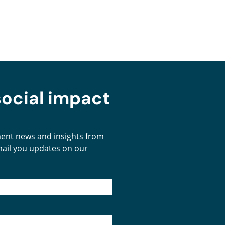
social impact
tment news and insights from
email you updates on our