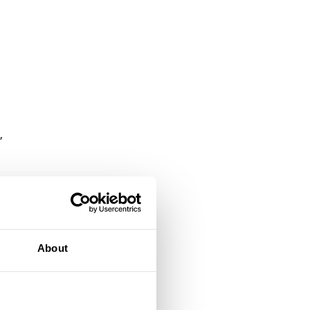
,
up
About
nd