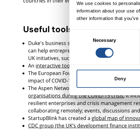
countries in their efforts to prevent, detect and 
We use cookies to personalis
information about your use of
other information that you’ve
Useful tools
Consent
Necessary
Selection
Duke's business school has put together a
sear
can help entrepreneurs and non-profits access 
UK initiatives, such as the Good Finance websit
An
interactive tool from Devex
explores who is 
The European Foundation Centre has created 
Deny
impact of COVID-19
The Aspen Network for Development Entrepreneu
organisations during the COVID-19 crisis
, it in
resilient enterprises and crisis management re
collaborating remotely; events, discussions and
StartupBlink has created a
global map of innova
CDC group (the UK’s development finance insti