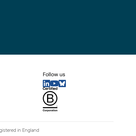
Follow us
egistered in England