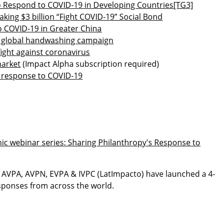
to Respond to COVID-19 in Developing Countries
[TG3]
ing $3 billion “Fight COVID-19” Social Bond
COVID-19 in Greater China
 in global handwashing campaign
fight against coronavirus
market
(Impact Alpha subscription required)
e response to COVID-19
c webinar series: Sharing Philanthropy's Response to
, AVPA, AVPN, EVPA & IVPC (LatImpacto) have launched a 4-
esponses from across the world.