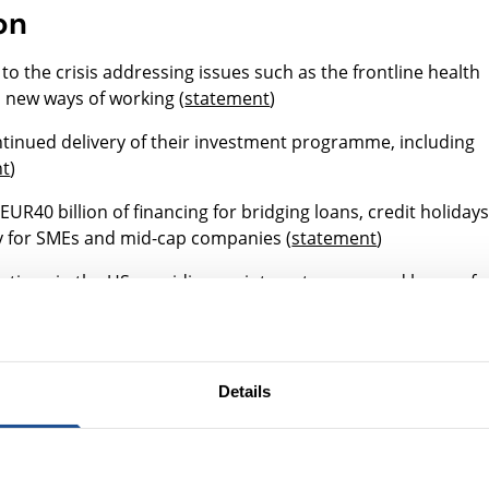
on
o the crisis addressing issues such as the frontline health
 new ways of working (
statement
)
tinued delivery of their investment programme, including
nt
)
UR40 billion of financing for bridging loans, credit holidays
ty for SMEs and mid-cap companies (
statement
)
dations in the US providing no-interest, unsecured loans of 
 Impact Fund
”)
ding for existing partners (
statement
)
Details
 investment arm of the Open Society Foundations, is
provide catalytic capital (
statement
)
llion package of fast-track financing to assist companies a