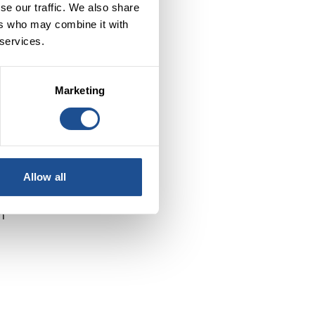
se our traffic. We also share
ers who may combine it with
 services.
Marketing
he
Allow all
n