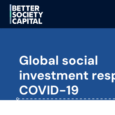
Global social
investment res
COVID-19