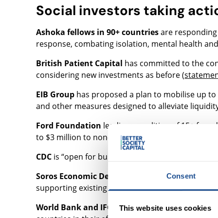
Social investors taking acti
Ashoka fellows in 90+ countries
are responding t
response, combating isolation, mental health and
British Patient Capital
has committed to the con
considering new investments as before (
stateme
EIB Group
has proposed a plan to mobilise up to E
and other measures designed to alleviate liquidi
Ford Foundation
leading a coalition of 15+ foun
to $3 million to non-profits in NYC (“
NYC COVID-19
CDC
is “open for business” but with a focus on fun
Soros Economic Development Fund
, the impact
Consent
supporting existing investments and continuing to 
World Bank and IFC
approved an increased $14 bi
This website uses cookies