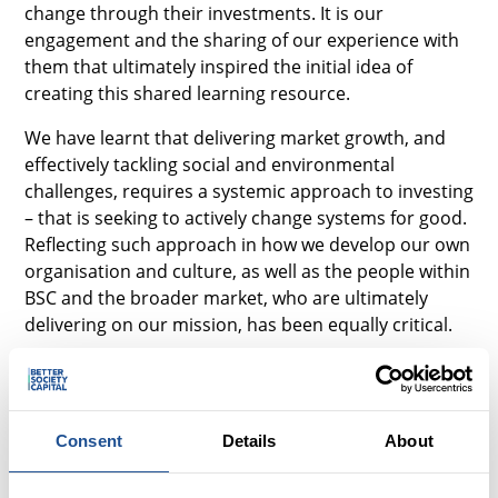
change through their investments. It is our
engagement and the sharing of our experience with
them that ultimately inspired the initial idea of
creating this shared learning resource.
We have learnt that delivering market growth, and
effectively tackling social and environmental
challenges, requires a systemic approach to investing
– that is seeking to actively change systems for good.
Reflecting such approach in how we develop our own
organisation and culture, as well as the people within
BSC and the broader market, who are ultimately
delivering on our mission, has been equally critical.
Experimentation has been crucial to our learning
what works where – alongside a strong ambition to
change and a healthy dose of pragmatism. We have
Consent
Details
About
learnt to embrace messiness, and therefore any
impression given of our route in this report having