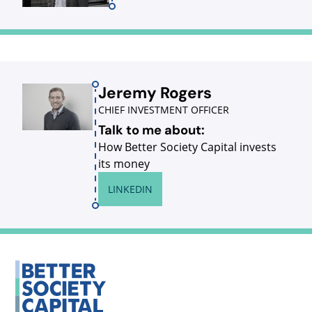
Jeremy Rogers
CHIEF INVESTMENT OFFICER
Talk to me about:
How Better Society Capital invests
its money
LINKEDIN