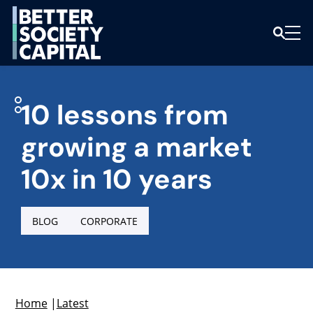
10 lessons from
growing a market
10x in 10 years
BLOG
CORPORATE
Home
|
Latest