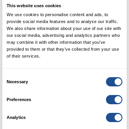
been linear is certainly unintended.
This website uses cookies
Most importantly though, it has been our many
We use cookies to personalise content and ads, to
partners across the social, public and private sectors
provide social media features and to analyse our traffic.
who have been the constant source of our learning
We also share information about your use of our site with
along the way. These include other field builders and
our social media, advertising and analytics partners who
social investors, many of whom had started to build
may combine it with other information that you’ve
the market before our time, and the many
provided to them or that they’ve collected from your use
organisations who deliver meaningful change in
of their services.
people’s lives across the UK. We are truly thankful for
their commitment, work, and partnerships, and the
learning it has enabled.
Consent
Necessary
Selection
It is therefore our hope that this resource will equally
inspire and support other market-building
organisations and investors on their own journeys
Preferences
towards more systemic approaches to impact
investing and market building. The report is an
Analytics
invitation to engage and explore further with us,
rather than an attempt to answer all the questions