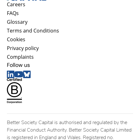
Careers
FAQs
Glossary
Terms and Conditions
Cookies
Privacy policy
Complaints
Follow us
Better Society Capital is authorised and regulated by the
Financial Conduct Authority. Better Society Capital Limited
is registered in England and Wales. Registered no.