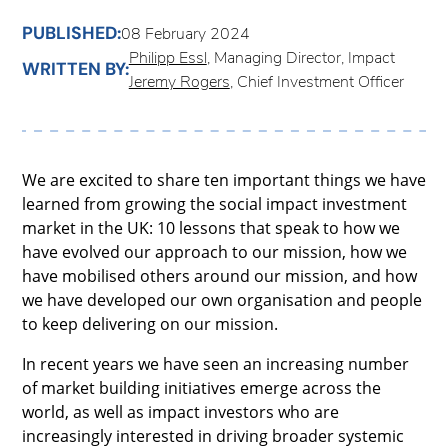
PUBLISHED:
08 February 2024
Philipp Essl
, Managing Director, Impact
WRITTEN BY:
Jeremy Rogers
, Chief Investment Officer
We are excited to share ten important things we have
learned from growing the social impact investment
market in the UK: 10 lessons that speak to how we
have evolved our approach to our mission, how we
have mobilised others around our mission, and how
we have developed our own organisation and people
to keep delivering on our mission.
In recent years we have seen an increasing number
of market building initiatives emerge across the
world, as well as impact investors who are
increasingly interested in driving broader systemic