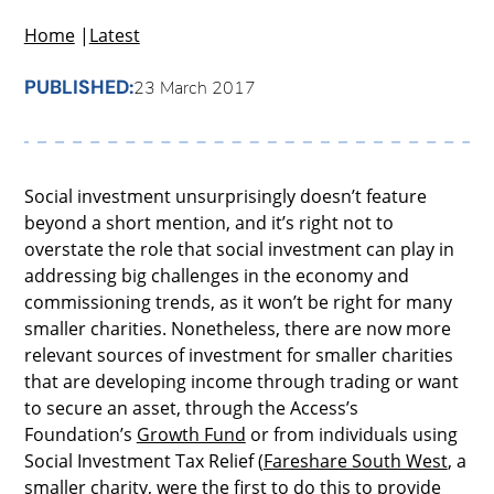
Home
|
Latest
PUBLISHED:
23 March 2017
Social investment unsurprisingly doesn’t feature
beyond a short mention, and it’s right not to
overstate the role that social investment can play in
addressing big challenges in the economy and
commissioning trends, as it won’t be right for many
smaller charities. Nonetheless, there are now more
relevant sources of investment for smaller charities
that are developing income through trading or want
to secure an asset, through the Access’s
Foundation’s
Growth Fund
or from individuals using
Social Investment Tax Relief (
Fareshare South West
, a
smaller charity, were the first to do this to provide