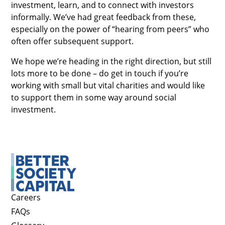
investment, learn, and to connect with investors
informally. We’ve had great feedback from these,
especially on the power of “hearing from peers” who
often offer subsequent support.
We hope we’re heading in the right direction, but still
lots more to be done – do get in touch if you’re
working with small but vital charities and would like
to support them in some way around social
investment.
Careers
FAQs