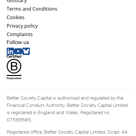
Glossary
Terms and Conditions
Cookies
Privacy policy
Complaints
Follow us
Better Society Capital is authorised and regulated by the
Financial Conduct Authority. Better Society Capital Limited
is registered in England and Wales. Registered no.
07599565.
Registered office: Better Society Capital Limited, Script, 44