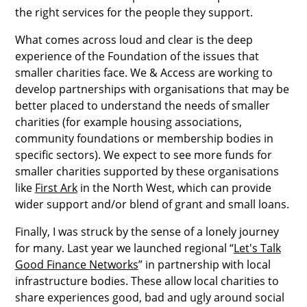
the right services for the people they support.
What comes across loud and clear is the deep
experience of the Foundation of the issues that
smaller charities face. We & Access are working to
develop partnerships with organisations that may be
better placed to understand the needs of smaller
charities (for example housing associations,
community foundations or membership bodies in
specific sectors). We expect to see more funds for
smaller charities supported by these organisations
like
First Ark
in the North West, which can provide
wider support and/or blend of grant and small loans.
Finally, I was struck by the sense of a lonely journey
for many. Last year we launched regional “
Let's Talk
Good Finance Networks
” in partnership with local
infrastructure bodies. These allow local charities to
share experiences good, bad and ugly around social