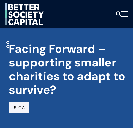
Facing Forward –
supporting smaller
charities to adapt to
survive?
BLOG