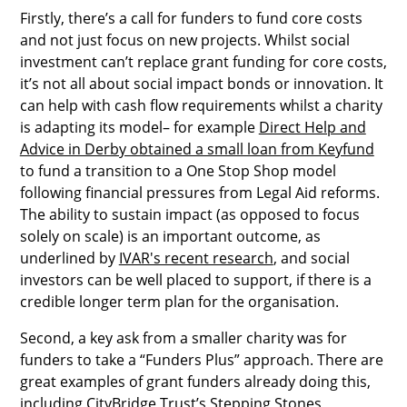
Firstly, there’s a call for funders to fund core costs
and not just focus on new projects. Whilst social
investment can’t replace grant funding for core costs,
it’s not all about social impact bonds or innovation. It
can help with cash flow requirements whilst a charity
is adapting its model– for example
Direct Help and
Advice in Derby obtained a small loan from Keyfund
to fund a transition to a One Stop Shop model
following financial pressures from Legal Aid reforms.
The ability to sustain impact (as opposed to focus
solely on scale) is an important outcome, as
underlined by
IVAR's recent research
, and social
investors can be well placed to support, if there is a
credible longer term plan for the organisation.
Second, a key ask from a smaller charity was for
funders to take a “Funders Plus” approach. There are
great examples of grant funders already doing this,
including
CityBridge Trust
’s Stepping Stones