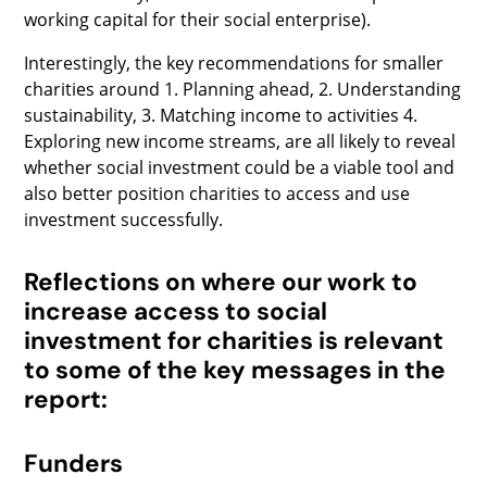
working capital for their social enterprise).
Interestingly, the key recommendations for smaller
charities around 1. Planning ahead, 2. Understanding
sustainability, 3. Matching income to activities 4.
Exploring new income streams, are all likely to reveal
whether social investment could be a viable tool and
also better position charities to access and use
investment successfully.
Reflections on where our work to
increase access to social
investment for charities is relevant
to some of the key messages in the
report:
Funders