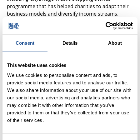
programme that has helped charities to adapt their
business models and diversify income streams.
This also reinforced what I often hear from smaller
organisations that have accessed investment for the
first time – they’ve valued additional support gained
Consent
Details
About
through a trusted relationship with an investor – for
example getting an objective perspective on their
sustainability and resourcing & access to useful
This website uses cookies
networks.
We use cookies to personalise content and ads, to
provide social media features and to analyse our traffic.
However, the call to funders to align requirements
We also share information about your use of our site with
and reduce onerous demands on smaller charities is
our social media, advertising and analytics partners who
a consistent theme in investment as well, and where
may combine it with other information that you’ve
there’s much more to do.
provided to them or that they’ve collected from your use
of their services.
Capacity
The report highlights the strained capacity of smaller