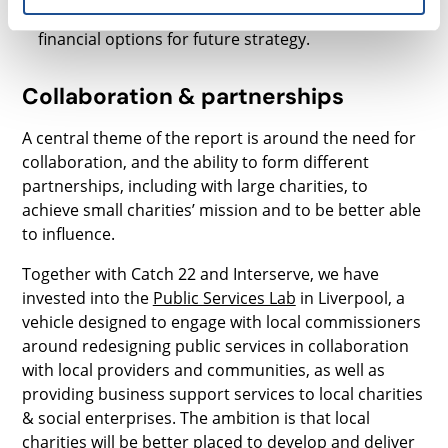
board for the Chief Exec as the charity explores
financial options for future strategy.
Collaboration & partnerships
A central theme of the report is around the need for
collaboration, and the ability to form different
partnerships, including with large charities, to
achieve small charities’ mission and to be better able
to influence.
Together with Catch 22 and Interserve, we have
invested into the
Public Services Lab
in Liverpool, a
vehicle designed to engage with local commissioners
around redesigning public services in collaboration
with local providers and communities, as well as
providing business support services to local charities
& social enterprises. The ambition is that local
charities will be better placed to develop and deliver