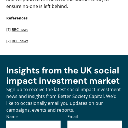
ensure no-one is left behind.
References
[1]
BBC news
[2]
BBC news
Insights from the UK social
impact investment market
Sign up to receive the latest social impact investment
news and insights from Better Society Capital. We’d
like to occasionally email you updates on our
campaigns, events and reports.
Name
Email