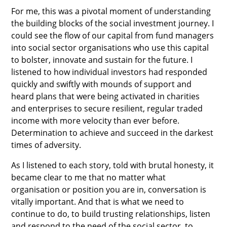
For me, this was a pivotal moment of understanding
the building blocks of the social investment journey. I
could see the flow of our capital from fund managers
into social sector organisations who use this capital
to bolster, innovate and sustain for the future. I
listened to how individual investors had responded
quickly and swiftly with mounds of support and
heard plans that were being activated in charities
and enterprises to secure resilient, regular traded
income with more velocity than ever before.
Determination to achieve and succeed in the darkest
times of adversity.
As I listened to each story, told with brutal honesty, it
became clear to me that no matter what
organisation or position you are in, conversation is
vitally important. And that is what we need to
continue to do, to build trusting relationships, listen
and respond to the need of the social sector, to