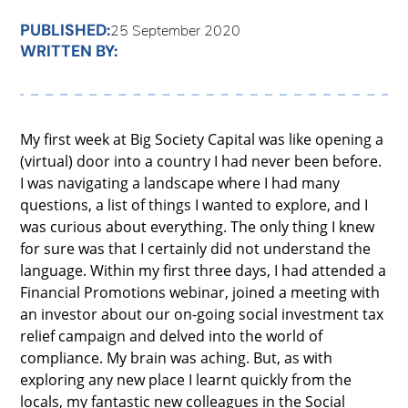
PUBLISHED:
25 September 2020
WRITTEN BY:
My first week at Big Society Capital was like opening a
(virtual) door into a country I had never been before.
I was navigating a landscape where I had many
questions, a list of things I wanted to explore, and I
was curious about everything. The only thing I knew
for sure was that I certainly did not understand the
language. Within my first three days, I had attended a
Financial Promotions webinar, joined a meeting with
an investor about our on-going social investment tax
relief campaign and delved into the world of
compliance. My brain was aching. But, as with
exploring any new place I learnt quickly from the
locals, my fantastic new colleagues in the Social