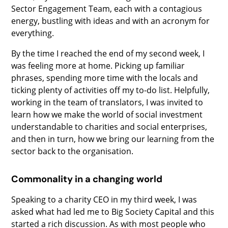
Sector Engagement Team, each with a contagious
energy, bustling with ideas and with an acronym for
everything.
By the time I reached the end of my second week, I
was feeling more at home. Picking up familiar
phrases, spending more time with the locals and
ticking plenty of activities off my to-do list. Helpfully,
working in the team of translators, I was invited to
learn how we make the world of social investment
understandable to charities and social enterprises,
and then in turn, how we bring our learning from the
sector back to the organisation.
Commonality in a changing world
Speaking to a charity CEO in my third week, I was
asked what had led me to Big Society Capital and this
started a rich discussion. As with most people who