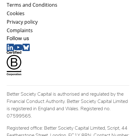
Terms and Conditions
Cookies
Privacy policy
Complaints
Follow us
Better Society Capital is authorised and regulated by the
Financial Conduct Authority. Better Society Capital Limited
is registered in England and Wales. Registered no.
07599565.
Registered office: Better Society Capital Limited, Script, 44
Featherstone Street, London, EC1Y 8RN. Contact Number: