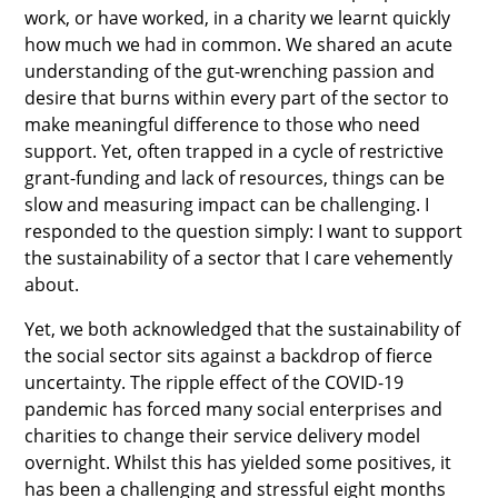
work, or have worked, in a charity we learnt quickly
how much we had in common. We shared an acute
understanding of the gut-wrenching passion and
desire that burns within every part of the sector to
make meaningful difference to those who need
support. Yet, often trapped in a cycle of restrictive
grant-funding and lack of resources, things can be
slow and measuring impact can be challenging. I
responded to the question simply: I want to support
the sustainability of a sector that I care vehemently
about.
Yet, we both acknowledged that the sustainability of
the social sector sits against a backdrop of fierce
uncertainty. The ripple effect of the COVID-19
pandemic has forced many social enterprises and
charities to change their service delivery model
overnight. Whilst this has yielded some positives, it
has been a challenging and stressful eight months