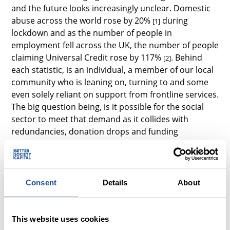
and the future looks increasingly unclear. Domestic
abuse across the world rose by 20%
during
[1]
lockdown and as the number of people in
employment fell across the UK, the number of people
claiming Universal Credit rose by 117%
. Behind
[2]
each statistic, is an individual, a member of our local
community who is leaning on, turning to and some
even solely reliant on support from frontline services.
The big question being, is it possible for the social
sector to meet that demand as it collides with
redundancies, donation drops and funding
squeezes?
And whilst another unanswered question was added
to my list, fundamentally for me, I was starting to
Consent
Details
About
piece together the unique role that Big Society
Capital plays in helping to solve some of the most
critical social problems in the UK, as a social
This website uses cookies
investment wholesaler.