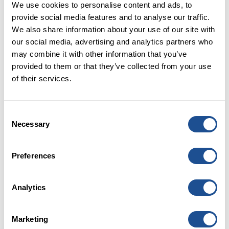
We use cookies to personalise content and ads, to
provide social media features and to analyse our traffic.
“A desk is a dangerous place from which to
We also share information about your use of our site with
view the world.”
our social media, advertising and analytics partners who
may combine it with other information that you’ve
Joining Big Society Capital, or indeed any
provided to them or that they’ve collected from your use
organisation, during a global health pandemic comes
of their services.
with its challenges, with one of the greatest being the
lack of in-person connectivity. It is also easy to feel
disconnected from the reality frontline organisations
Consent
are faced with from our home offices and even more
Necessary
Selection
so, from our position as a wholesaler.
Luckily for me, the team were in the throes of
Preferences
organising the Big Society Capital Virtual Festival,
bringing together honest stories from the frontline
and horizon scanning for the future from charity and
Analytics
social enterprise leaders. The inspiration for this was
to bring every part of Big Society Capital together,
Marketing
from investment through to HR, to listen, learn and