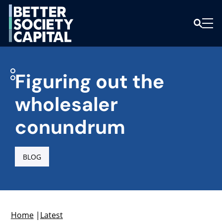
Figuring out the
wholesaler
conundrum
BLOG
Home
|
Latest