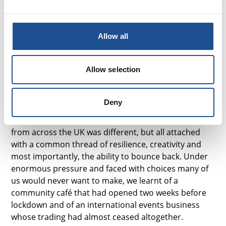
connect.
Armed with my homemade festival bunting and
Allow all
#BuySocial goody bag, the Virtual Festival was off
with a bang – or in my case, a live saxophone
serenade from a musical social enterprise leader.
Allow selection
“An agile mind will always thrive in times of crisis...and
just because we are a social enterprise, it doesn’t mean
Deny
we can’t be as successful as any other business in the
world.”
Each experience from social sector leaders
from across the UK was different, but all attached
with a common thread of resilience, creativity and
most importantly, the ability to bounce back. Under
enormous pressure and faced with choices many of
us would never want to make, we learnt of a
community café that had opened two weeks before
lockdown and of an international events business
whose trading had almost ceased altogether.