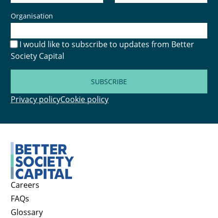
Organisation
I would like to subscribe to updates from Better
Society Capital
SUBSCRIBE
Privacy policy
Cookie policy
Careers
FAQs
Glossary