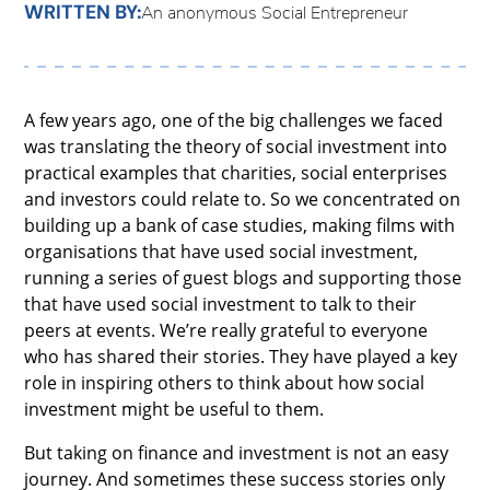
WRITTEN BY:
An anonymous Social Entrepreneur
A few years ago, one of the big challenges we faced
was translating the theory of social investment into
practical examples that charities, social enterprises
and investors could relate to. So we concentrated on
building up a bank of case studies, making films with
organisations that have used social investment,
running a series of guest blogs and supporting those
that have used social investment to talk to their
peers at events. We’re really grateful to everyone
who has shared their stories. They have played a key
role in inspiring others to think about how social
investment might be useful to them.
But taking on finance and investment is not an easy
journey. And sometimes these success stories only