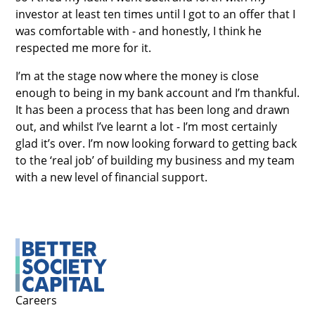
investor at least ten times until I got to an offer that I
was comfortable with - and honestly, I think he
respected me more for it.
I’m at the stage now where the money is close
enough to being in my bank account and I’m thankful.
It has been a process that has been long and drawn
out, and whilst I’ve learnt a lot - I’m most certainly
glad it’s over. I’m now looking forward to getting back
to the ‘real job’ of building my business and my team
with a new level of financial support.
Careers