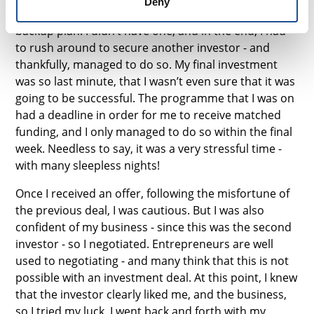
Deny
going into the investment process, I would say have a
backup plan. I didn’t have one, and in the end, I had
to rush around to secure another investor - and
thankfully, managed to do so. My final investment
was so last minute, that I wasn’t even sure that it was
going to be successful. The programme that I was on
had a deadline in order for me to receive matched
funding, and I only managed to do so within the final
week. Needless to say, it was a very stressful time -
with many sleepless nights!
Once I received an offer, following the misfortune of
the previous deal, I was cautious. But I was also
confident of my business - since this was the second
investor - so I negotiated. Entrepreneurs are well
used to negotiating - and many think that this is not
possible with an investment deal. At this point, I knew
that the investor clearly liked me, and the business,
so I tried my luck. I went back and forth with my