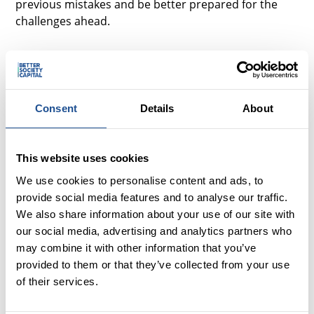
previous mistakes and be better prepared for the
challenges ahead.
When I say that the investment process was
an interesting one; I say that loosely.
Entering with no prior experience or knowledge, I had
Consent
Details
About
expected some highs and lows. I started the
investment process like a child at Christmas; excited
and eager what was to come.
This website uses cookies
We use cookies to personalise content and ads, to
At the end of the process, I quietly uttered the words,
provide social media features and to analyse our traffic.
‘I just want it to be over,’ to my mentor, and I
We also share information about your use of our site with
wholeheartedly meant it. It was an emotional
our social media, advertising and analytics partners who
rollercoaster; there were good times - moments
may combine it with other information that you’ve
when I was ecstatic, and there were bad times -
provided to them or that they’ve collected from your use
moments when I was mentally and physically
of their services.
exhausted - crunching numbers over sleepless
nights. It was confusing, draining and emotionally