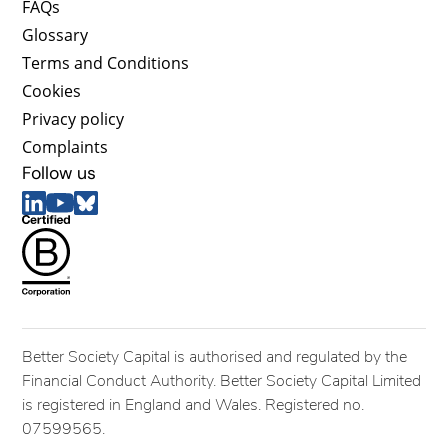
FAQs
Glossary
Terms and Conditions
Cookies
Privacy policy
Complaints
Follow us
Better Society Capital is authorised and regulated by the
Financial Conduct Authority. Better Society Capital Limited
is registered in England and Wales. Registered no.
07599565.