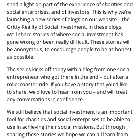
shed a light on part of the experience of charities and
social enterprises, and of investors. This is why we’re
launching a new series of blogs on our website – the
Gritty Reality of Social Investment. In these blogs,
we’ll share stories of where social investment has
gone wrong or been really difficult. These stories will
be anonymous, to encourage people to be as honest
as possible.
The series kicks off today with a blog from one social
entrepreneur who got there in the end – but after a
rollercoaster ride. If you have a story that you’d like
to share, we’d love to hear from you – and will treat
any conversations in confidence.
We still believe that social investment is an important
tool for charities and social enterprises to be able to
use in achieving their social missions. But through
sharing these stories we hope we can all learn from