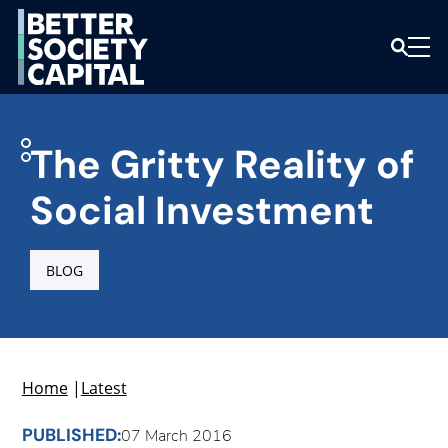
The Gritty Reality of
Social Investment
BLOG
Home
|
Latest
PUBLISHED:
07 March 2016