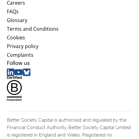
Careers
FAQs
Glossary
Terms and Conditions
Cookies
Privacy policy
Complaints
Follow us
Better Society Capital is authorised and regulated by the
Financial Conduct Authority. Better Society Capital Limited
is registered in England and Wales. Registered no.