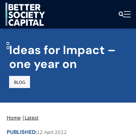
Ideas for Impact –
one year on
BLOG
Home
|
Latest
PUBLISHED:
12 April 2022