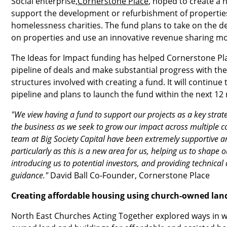
Social enterprise,
Cornerstone Place
, hoped to create a n
support the development or refurbishment of properties
homelessness charities. The fund plans to take on the d
on properties and use an innovative revenue sharing mo
The Ideas for Impact funding has helped Cornerstone Pla
pipeline of deals and make substantial progress with th
structures involved with creating a fund. It will continue
pipeline and plans to launch the fund within the next 12
"We view having a fund to support our projects as a key stra
the business as we seek to grow our impact across multiple 
team at Big Society Capital have been extremely supportive 
particularly as this is a new area for us, helping us to shape 
introducing us to potential investors, and providing technical 
guidance."
David Ball Co-Founder, Cornerstone Place
Creating affordable housing using church-owned lan
North East Churches Acting Together explored ways in 