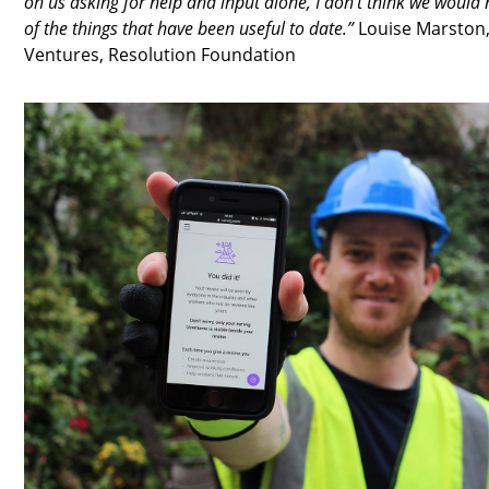
on us asking for help and input alone, I don't think we would 
of the things that have been useful to date.”
Louise Marston,
Ventures, Resolution Foundation