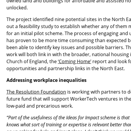
owned land and buildings for affordable and assisted h
unlocked.
The project identified nine potential sites in the North E
out a feasibility study to establish whether any of them 
for an initial pilot scheme. The process of engaging and u
has proven to be more time consuming than expected bu
been able to identify key issues and possible barriers. T
work will both link in with the broader, national housing 
Church of England, the
‘Coming Home’
report and look f
opportunities and partnership links in the North East.
Addressing workplace inequalities
The Resolution Foundation
is working with partners to d
future fund that will support WorkerTech ventures in th
low-paid and precarious work.
“Part of the usefulness of the Ideas for Impact scheme is that 
knows what sort of training or expertise is relevant better than 