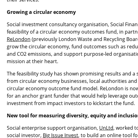
Growing a circular economy
Social investment consultancy organisation, Social Finan
feasibility of a circular economy outcomes fund, in part
ReLondon
(previously London Waste and Recycling Board
grow the circular economy, fund outcomes such as redu
and CO2 emissions, and support purpose-led organisatio
mission at their heart.
The feasibility study has shown promising results and a 
from circular economy businesses, local authorities and 
circular economy outcome fund model. ReLondon is now 
for an anchor grant funder that would help leverage ou
investment from impact investors to kickstart the fund.
New tool for measuring diversity, equity and inclusi
Social enterprise support organisation,
UnLtd
, worked t
social investor,
Big Issue Invest
, to build an online tool fo