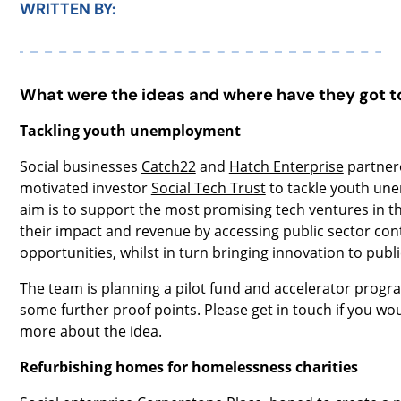
WRITTEN BY:
What were the ideas and where have they got t
Tackling youth unemployment
Social businesses
Catch22
and
Hatch Enterprise
partnere
motivated investor
Social Tech Trust
to tackle youth un
aim is to support the most promising tech ventures in t
their impact and revenue by accessing public sector con
opportunities, whilst in turn bringing innovation to publi
The team is planning a pilot fund and accelerator progr
some further proof points. Please get in touch if you wou
more about the idea.
Refurbishing homes for homelessness charities