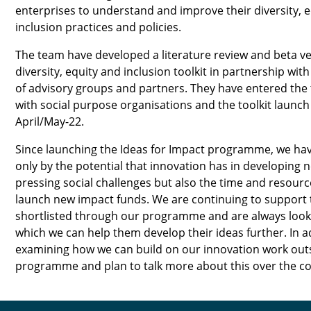
enterprises to understand and improve their diversity, 
inclusion practices and policies.
The team have developed a literature review and beta ve
diversity, equity and inclusion toolkit in partnership wit
of advisory groups and partners. They have entered the 
with social purpose organisations and the toolkit launch
April/May-22.
Since launching the Ideas for Impact programme, we hav
only by the potential that innovation has in developing 
pressing social challenges but also the time and resource
launch new impact funds. We are continuing to support 
shortlisted through our programme and are always looki
which we can help them develop their ideas further. In a
examining how we can build on our innovation work outs
programme and plan to talk more about this over the c