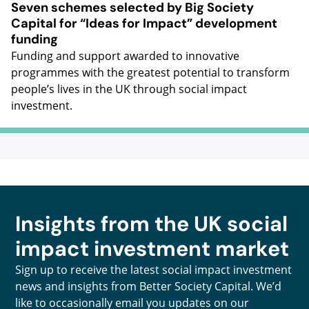
Seven schemes selected by Big Society
Capital for “Ideas for Impact” development
funding
Funding and support awarded to innovative
programmes with the greatest potential to transform
people’s lives in the UK through social impact
investment.
Insights from the UK social
impact investment market
Sign up to receive the latest social impact investment
news and insights from Better Society Capital. We’d
like to occasionally email you updates on our