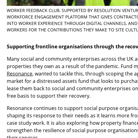
WORKER FEEDBACK CLUB, SUPPORTED BY RESOLUTION VENTURE
WORKFORCE ENGAGEMENT PLATFORM THAT GIVES CONTRACTO
INTO WORKER EXPERIENCE THROUGH DIGITAL CHANNELS, AND
WORKERS FOR THE CONTRIBUTIONS THEY MAKE TO SITE CULTU
Supporting frontline organisations through the reco
Many social and community enterprises across the UK ar
properties they own as a result of the pandemic. Fund 
Resonance
, wanted to tackle this, through scoping the 
market for a distressed assets fund that looks to purch
lease them back to social and community enterprises on a
free basis to support their recovery.
Resonance continues to support social purpose organisa
shaping its response to their needs as it learns more f
case study work. It is also exploring how property financ
strengthen the resilience of social purpose organisations
their services.