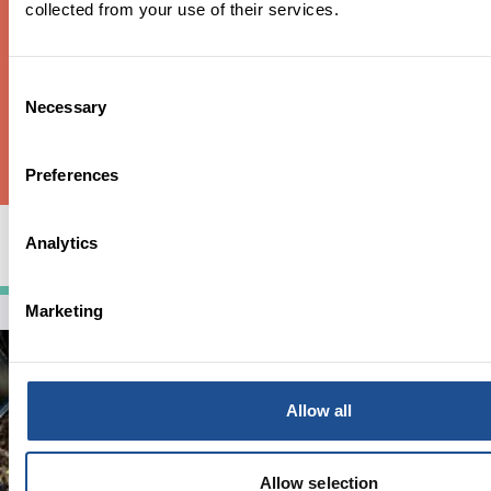
collected from your use of their services.
Consent
Necessary
Selection
Preferences
Ideas for Impact – what happened and what
Analytics
did we learn?
Marketing
Allow all
Allow selection