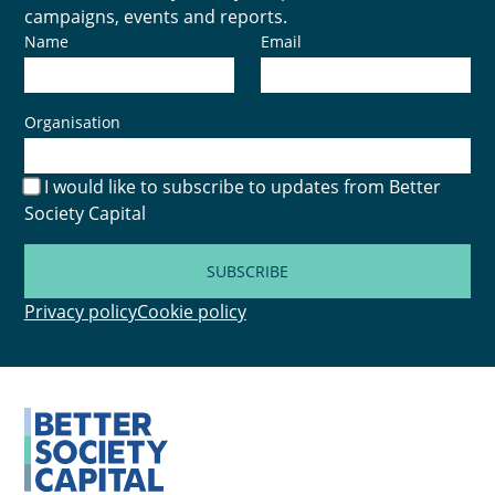
campaigns, events and reports.
Name
Email
Organisation
I would like to subscribe to updates from Better
Society Capital
SUBSCRIBE
Privacy policy
Cookie policy