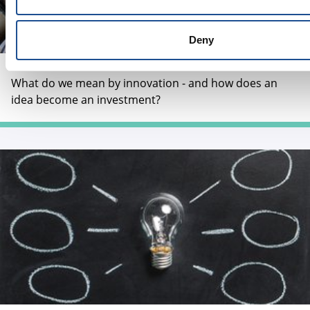
Deny
How does an idea become an investment?
What do we mean by innovation - and how does an
idea become an investment?