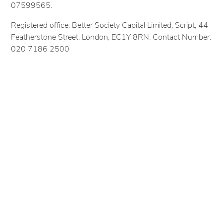
07599565.
Registered office: Better Society Capital Limited, Script, 44
Featherstone Street, London, EC1Y 8RN. Contact Number:
020 7186 2500