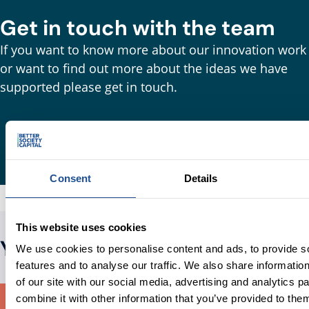
Get in touch with the team
If you want to know more about our innovation work
or want to find out more about the ideas we have
supported please get in touch.
Consent
Details
This website uses cookies
You may also be interested in
We use cookies to personalise content and ads, to provide s
features and to analyse our traffic. We also share informatio
of our site with our social media, advertising and analytics 
combine it with other information that you’ve provided to them