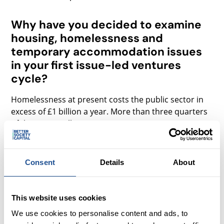
Why have you decided to examine
housing, homelessness and
temporary accommodation issues
in your first issue-led ventures
cycle?
Homelessness at present costs the public sector in
excess of £1 billion a year. More than three quarters
of this, £845 million, was spent on temporary
accommodation. This issue is particularly acute in
London as the number of households accepted as
homeless since 2011 has increased by 51% in
Consent
Details
About
London, compared to 15% nationally.
In addition to these pressures, the Homelessness
This website uses cookies
Reduction Act 2017 places considerable new duties
We use cookies to personalise content and ads, to
and responsibilities on local authorities, estimated to