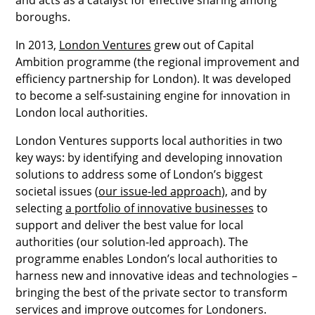
boroughs.
In 2013,
London Ventures
grew out of Capital
Ambition programme (the regional improvement and
efficiency partnership for London). It was developed
to become a self-sustaining engine for innovation in
London local authorities.
London Ventures supports local authorities in two
key ways: by identifying and developing innovation
solutions to address some of London’s biggest
societal issues (
our issue-led approach
), and by
selecting
a portfolio of innovative businesses
to
support and deliver the best value for local
authorities (our solution-led approach). The
programme enables London’s local authorities to
harness new and innovative ideas and technologies –
bringing the best of the private sector to transform
services and improve outcomes for Londoners.