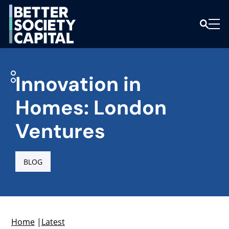
Innovation in
Homes: London
Ventures
BLOG
Home
|
Latest