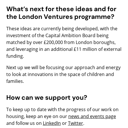
What’s next for these ideas and for
the London Ventures programme?
These ideas are currently being developed, with the
investment of the Capital Ambition Board being
matched by over £200,000 from London boroughs,
and leveraging in an additional £11 million of external
funding.
Next up we will be focusing our approach and energy
to look at innovations in the space of children and
families.
How can we support you?
To keep up to date with the progress of our work on
housing, keep an eye on our
news and events page
and follow us on
LinkedIn
or
Twitter
.