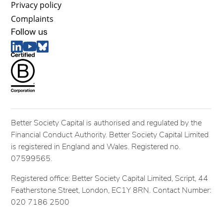
Privacy policy
Complaints
Follow us
Better Society Capital is authorised and regulated by the
Financial Conduct Authority. Better Society Capital Limited
is registered in England and Wales. Registered no.
07599565.
Registered office: Better Society Capital Limited, Script, 44
Featherstone Street, London, EC1Y 8RN. Contact Number:
020 7186 2500