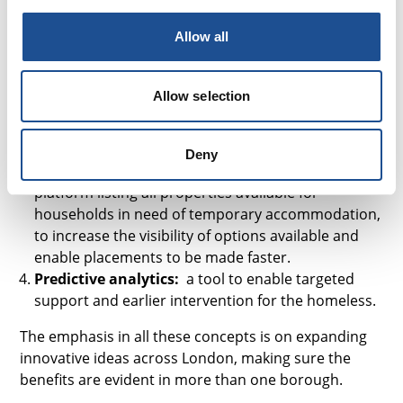
and Waltham Forest, together with private and
Allow all
third sector organisations to develop an insurance
product that will act as an alternative to rental
deposits. This will reduce the upfront costs of living
Allow selection
in the private rented sector, and remove the need
to fund multiple rental deposits when moving
home.
Deny
Pan- London property listing platform:
A
platform listing all properties available for
households in need of temporary accommodation,
to increase the visibility of options available and
enable placements to be made faster.
Predictive analytics:
a tool to enable targeted
support and earlier intervention for the homeless.
The emphasis in all these concepts is on expanding
innovative ideas across London, making sure the
benefits are evident in more than one borough.