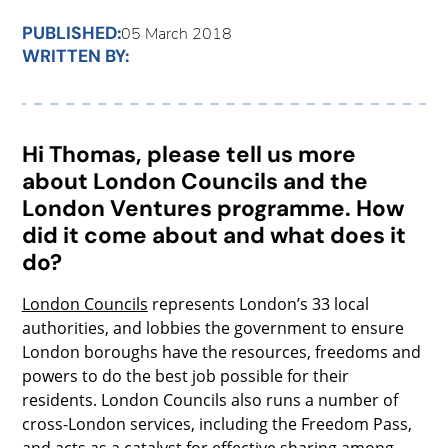
PUBLISHED:
05 March 2018
WRITTEN BY:
Hi Thomas, please tell us more
about London Councils and the
London Ventures programme. How
did it come about and what does it
do?
London Councils
represents London’s 33 local
authorities, and lobbies the government to ensure
London boroughs have the resources, freedoms and
powers to do the best job possible for their
residents. London Councils also runs a number of
cross-London services, including the Freedom Pass,
and acts as a catalyst for effective sharing among