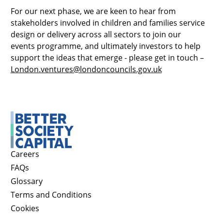
For our next phase, we are keen to hear from
stakeholders involved in children and families service
design or delivery across all sectors to join our
events programme, and ultimately investors to help
support the ideas that emerge - please get in touch –
London.ventures@londoncouncils.gov.uk
Careers
FAQs
Glossary
Terms and Conditions
Cookies