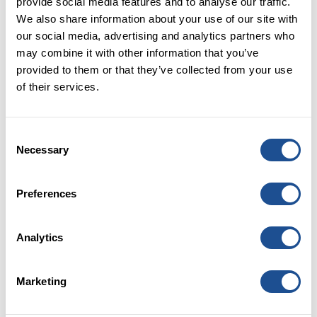
provide social media features and to analyse our traffic.
cost an additional £77 million a year in London alone.
We also share information about your use of our site with
our social media, advertising and analytics partners who
What ideas have emerged from the
may combine it with other information that you’ve
programme so far? How are they
provided to them or that they’ve collected from your use
offering different approaches in
of their services.
addressing the housing issues
facing London?
Consent
Around 100 ideas were proposed, ranging from
Necessary
Selection
contactless payment jackets to virtual reality job
training. We have now selected four to develop and
Preferences
launch:
Modular temporary accommodation:
Working
Analytics
with the Greater London Authority and London
borough housing directors to provide a flexible
cross-London resource of high quality housing
Marketing
using non-permanent sites.
Transition insurance:
Working with Southwark