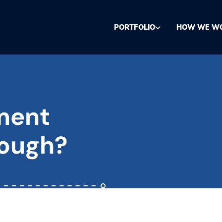
PORTFOLIO
HOW WE W
tment
nough?