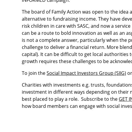
INFORMED campaign.
The board of Family Action was open to the idea a
alternative to fundraising income. They have deve
risk children in care with SASC, and now a servic
can be a route to bold innovation as well as an as
is not a complete answer, particularly when the pr
challenge to deliver a financial return. More b
capital). It can be difficult to get local authorit
growth requires these challenges to be acknowle
To join the
Social Impact Investors Group (SIIG)
or
Charities with investments e.g. trusts, foundations
investment in different ways depending on their m
best placed to play a role. Subscribe to the
GET 
how board members can engage with social inve