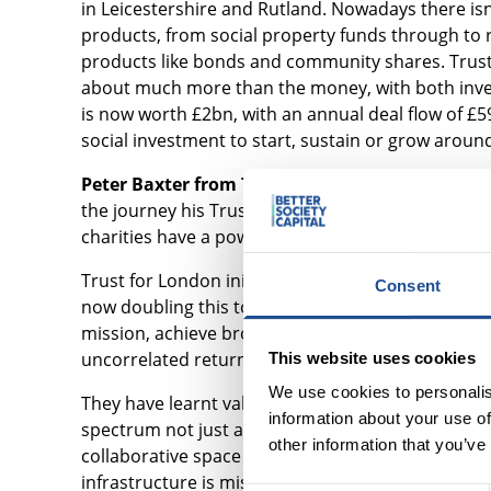
in Leicestershire and Rutland. Nowadays there isn'
products, from social property funds through to ri
products like bonds and community shares. Trusts
about much more than the money, with both inve
is now worth £2bn, with an annual deal flow of £5
social investment to start, sustain or grow aroun
Peter Baxter from Trust for London
gave a persp
the journey his Trustees made before deciding 
charities have a powerful role to play in the space
Trust for London initially committed 5% of its asset
Consent
now doubling this to £25m and broadening its inv
mission, achieve broader social outcomes, use th
uncorrelated returns and diversify, and to leverag
This website uses cookies
We use cookies to personalis
They have learnt valuable lessons along the way, 
information about your use of
spectrum not just a carve-out; a lack of evidence 
other information that you’ve
collaborative space e.g. fund managers and the SI
infrastructure is missing, so investors must DIY or