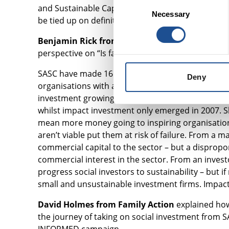
Consent
and Sustainable Capital (SASC) – mostly it is good 
Necessary
Selection
be tied up on definition but to find your place an
Benjamin Rick from Social and Sustainable Cap
perspective on “Is faster better?”
SASC have made 16 investments so far, totalling 
Deny
organisations with a double bottom line is at least
investment growing fast enough? Traditional inves
whilst impact investment only emerged in 2007. Sh
mean more money going to inspiring organisation
aren’t viable put them at risk of failure. From a
commercial capital to the sector – but a disprop
commercial interest in the sector. From an inve
progress social investors to sustainability – bu
small and unsustainable investment firms. Impact 
David Holmes from Family Action
explained how
the journey of taking on social investment from 