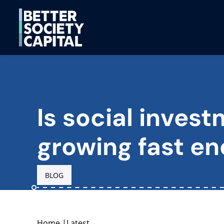
Is social inves
growing fast e
BLOG
Home
|
Latest