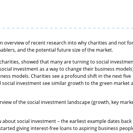
an overview of recent research into why charities and not fo
nablers, and the potential future size of the market.
 charities, showed that many are turning to social investme
ocial investment as a way to change their business models
ness models. Charities see a profound shift in the next five
d social investment see similar growth to the green market 
view of the social investment landscape (growth, key mark
w about social investment – the earliest example dates back
arted giving interest-free loans to aspiring business peopl