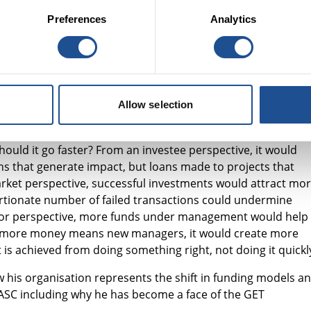
to do both, using your whole portfolio. It is important not t
Preferences
Analytics
d role and to add an impact lens.
ital (SASC)
gave a social investment fund manager’s
£15m. This has been slower than they had hoped. Investing i
Allow selection
 twice as hard as investing in a single bottom line. Is social
tment has gone for 500 years and still crashed in 2007,
ould it go faster? From an investee perspective, it would
s that generate impact, but loans made to projects that
 market perspective, successful investments would attract mo
ortionate number of failed transactions could undermine
stor perspective, more funds under management would help
t if more money means new managers, it would create more
is achieved from doing something right, not doing it quickl
 his organisation represents the shift in funding models a
SASC including why he has become a face of the GET