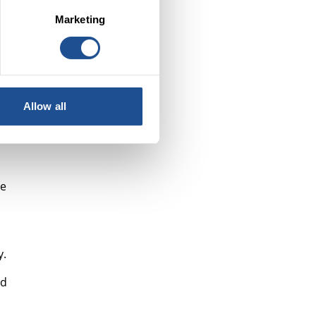
o
Marketing
n
Allow all
re
y.
nd