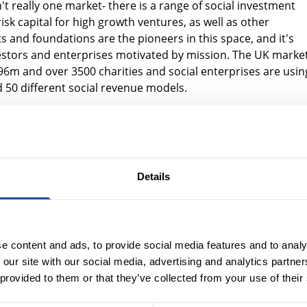
t really one market- there is a range of social investment
sk capital for high growth ventures, as well as other
 and foundations are the pioneers in this space, and it's
stors and enterprises motivated by mission. The UK marke
96m and over 3500 charities and social enterprises are usin
d 50 different social revenue models.
ective as Trustee and chair of the investment committee, o
to make social investments, and why foundations and endow
.
s to social investment to further the aims of the charity. It 
Details
estment remit. They make social investments to further the
eir whole portfolio to encourage behavioural change, sourc
e more capital e.g. by co-investing with funds.
e content and ads, to provide social media features and to analy
including: the importance of looking at a whole investment
 our site with our social media, advertising and analytics partn
makes it hard for trustees to embrace the concept; it is a
 provided to them or that they’ve collected from your use of their
IG are open to sharing learning and information; the
 outsource via funds like Bridges, Big Issue Invest and Socia