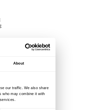
t
g
f
ed
is
About
ir
e
se our traffic. We also share
ers who may combine it with
 services.
l