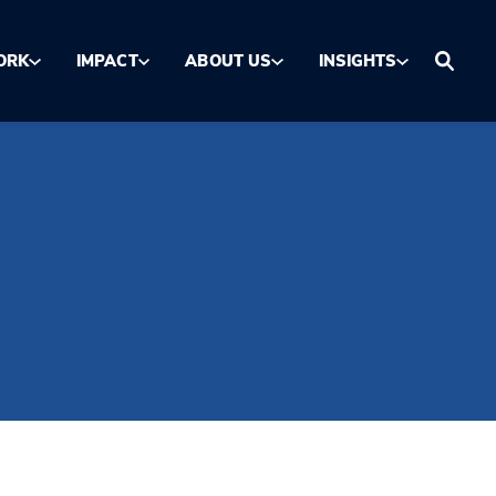
ORK
IMPACT
ABOUT US
INSIGHTS