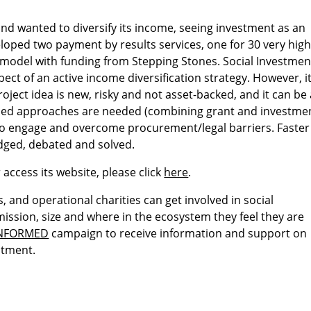
nd wanted to diversify its income, seeing investment as an
loped two payment by results services, one for 30 very hig
e model with funding from Stepping Stones. Social Investmen
pect of an active income diversification strategy. However, i
oject idea is new, risky and not asset-backed, and it can be 
lended approaches are needed (combining grant and investme
ies to engage and overcome procurement/legal barriers. Faster
dged, debated and solved.
 access its website, please click
here
.
, and operational charities can get involved in social
ission, size and where in the ecosystem they feel they are
INFORMED
campaign to receive information and support on
stment.