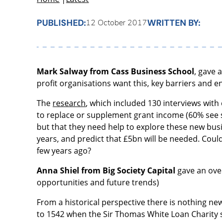
PUBLISHED:
WRITTEN BY:
12 October 2017
Mark Salway from Cass Business School
, gave 
profit organisations want this, key barriers and e
The
research
, which included 130 interviews with
to replace or supplement grant income (60% see s
but that they need help to explore these new busi
years, and predict that £5bn will be needed. Coul
few years ago?
Anna Shiel from Big Society Capital
gave an over
opportunities and future trends)
From a historical perspective there is nothing ne
to 1542 when the Sir Thomas White Loan Charity st