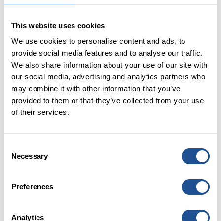
Loan Scheme (CBILS) have shown how government
backed finance can support speed and risk
This website uses cookies
bearing. The social impact investment response to
We use cookies to personalise content and ads, to
ensuring social enterprises and charities could
provide social media features and to analyse our traffic.
take full advantage of the scheme resulted in the
We also share information about your use of our site with
Resilience and Recovery Loan Fund
disbursing just
our social media, advertising and analytics partners who
under £24 million of loans to organisations right
may combine it with other information that you’ve
when they needed it most. With the guarantee now
provided to them or that they’ve collected from your use
being extended (albeit reduced to 70%) and the
of their services.
Recovery Loan Fund
follow on in place, we are
committed to demonstrating with partners the
vital role that this type of support can continue to
Consent
play.
Necessary
Selection
Tax concessions
– many of you will know the hard-
fought battle to save Social Investment Tax Relief
Preferences
(
SITR
) resulting in a two-year extension. There is a
real opportunity to unlock individual investment
for impact and whilst SITR hasn’t replicated the
Analytics