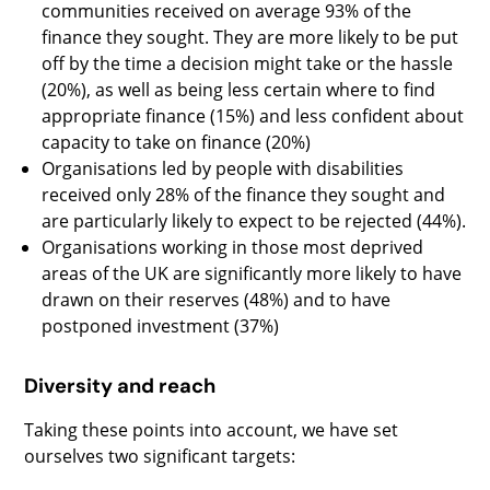
communities received on average 93% of the
finance they sought. They are more likely to be put
off by the time a decision might take or the hassle
(20%), as well as being less certain where to find
appropriate finance (15%) and less confident about
capacity to take on finance (20%)
Organisations led by people with disabilities
received only 28% of the finance they sought and
are particularly likely to expect to be rejected (44%).
Organisations working in those most deprived
areas of the UK are significantly more likely to have
drawn on their reserves (48%) and to have
postponed investment (37%)
Diversity and reach
Taking these points into account, we have set
ourselves two significant targets: