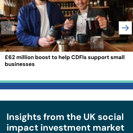
£62 million boost to help CDFIs support small
businesses
Insights from the UK social
impact investment market