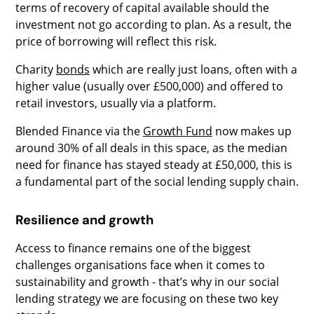
terms of recovery of capital available should the
investment not go according to plan. As a result, the
price of borrowing will reflect this risk.
Charity
bonds
which are really just loans, often with a
higher value (usually over £500,000) and offered to
retail investors, usually via a platform.
Blended Finance via the
Growth Fund
now makes up
around 30% of all deals in this space, as the median
need for finance has stayed steady at £50,000, this is
a fundamental part of the social lending supply chain.
Resilience and growth
Access to finance remains one of the biggest
challenges organisations face when it comes to
sustainability and growth - that’s why in our social
lending strategy we are focusing on these two key