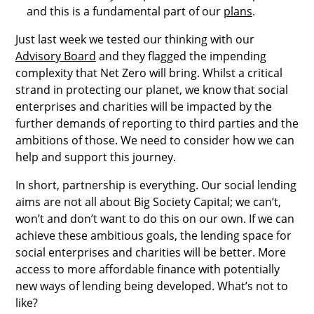
and this is a fundamental part of our
plans
.
Just last week we tested our thinking with our
Advisory Board
and they flagged the impending
complexity that Net Zero will bring. Whilst a critical
strand in protecting our planet, we know that social
enterprises and charities will be impacted by the
further demands of reporting to third parties and the
ambitions of those. We need to consider how we can
help and support this journey.
In short, partnership is everything. Our social lending
aims are not all about Big Society Capital; we can’t,
won’t and don’t want to do this on our own. If we can
achieve these ambitious goals, the lending space for
social enterprises and charities will be better. More
access to more affordable finance with potentially
new ways of lending being developed. What’s not to
like?