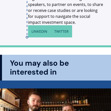
speakers, to partner on events, to share
or receive case studies or are looking
for support to navigate the social
impact investment space.
LINKEDIN
TWITTER
You may also be
interested in