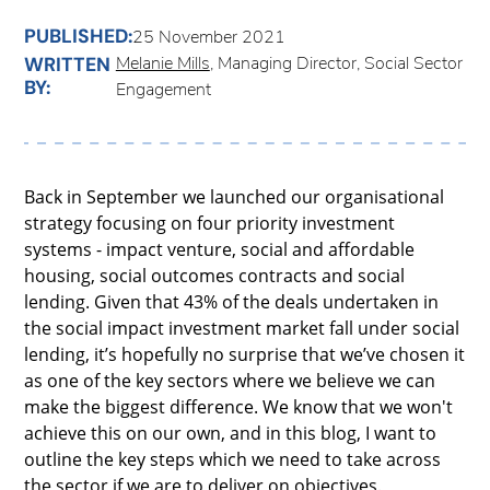
PUBLISHED:
25 November 2021
Melanie Mills
, Managing Director, Social Sector
WRITTEN
BY:
Engagement
Back in September we launched our organisational
strategy focusing on four priority investment
systems - impact venture, social and affordable
housing, social outcomes contracts and social
lending. Given that 43% of the deals undertaken in
the social impact investment market fall under social
lending, it’s hopefully no surprise that we’ve chosen it
as one of the key sectors where we believe we can
make the biggest difference. We know that we won't
achieve this on our own, and in this blog, I want to
outline the key steps which we need to take across
the sector if we are to deliver on objectives.