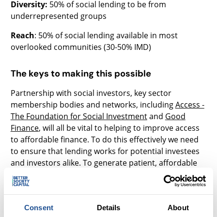
Diversity:
50% of social lending to be from
underrepresented groups
Reach
: 50% of social lending available in most
overlooked communities (30-50% IMD)
The keys to making this possible
Partnership with social investors, key sector
membership bodies and networks, including
Access -
The Foundation for Social Investment
and
Good
Finance
, will all be vital to helping to improve access
to affordable finance. To do this effectively we need
to ensure that lending works for potential investees
and investors alike. To generate patient, affordable
and risk bearing capital, we are collaborating with
partners on three key areas:
Government guarantees
- Bounce Back Loans
Consent
Details
About
(BBLS) and the Coronavirus Business Interruption