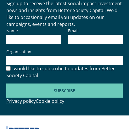
Sign up to receive the latest social impact investment
news and insights from Better Society Capital. We’d
like to occasionally email you updates on our
campaigns, events and reports.
Name
Email
Organisation
I would like to subscribe to updates from Better
Society Capital
SUBSCRIBE
Privacy policy
Cookie policy