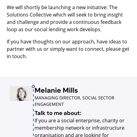
We will shortly be launching a new initiative: The
Solutions Collective which will seek to bring insight
and challenge and provide a continuous feedback
loop as our social lending work develops.
If you have thoughts on our approach, have ideas to
partner with us or simply want to connect, please get
in touch.
Melanie Mills
MANAGING DIRECTOR, SOCIAL SECTOR
ENGAGEMENT
Talk to me about:
If you are a social enterprise, charity or
membership network or infrastructure
organisation and are looking for