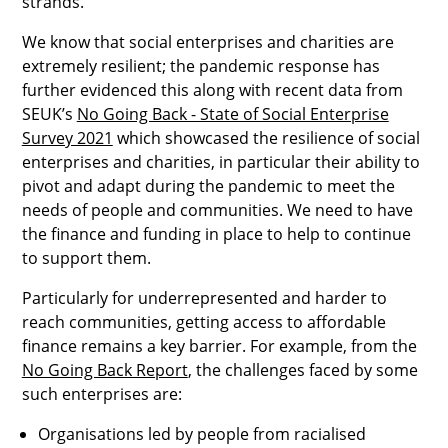
strands.
We know that social enterprises and charities are
extremely resilient; the pandemic response has
further evidenced this along with recent data from
SEUK’s
No Going Back - State of Social Enterprise
Survey 2021
which showcased the resilience of social
enterprises and charities, in particular their ability to
pivot and adapt during the pandemic to meet the
needs of people and communities. We need to have
the finance and funding in place to help to continue
to support them.
Particularly for underrepresented and harder to
reach communities, getting access to affordable
finance remains a key barrier. For example, from the
No Going Back Report
, the challenges faced by some
such enterprises are:
Organisations led by people from racialised