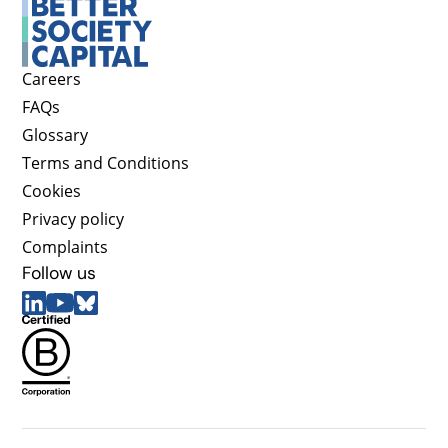
Careers
FAQs
Glossary
Terms and Conditions
Cookies
Privacy policy
Complaints
Follow us