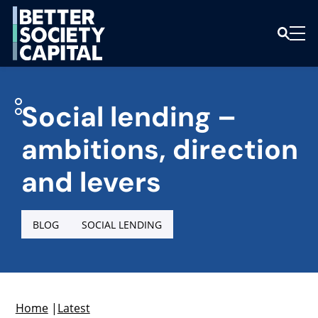
Social lending –
ambitions, direction
and levers
BLOG
SOCIAL LENDING
Home
|
Latest