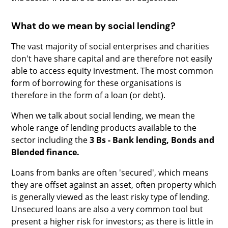
What do we mean by social lending?
The vast majority of social enterprises and charities
don't have share capital and are therefore not easily
able to access equity investment. The most common
form of borrowing for these organisations is
therefore in the form of a loan (or debt).
When we talk about social lending, we mean the
whole range of lending products available to the
sector including the
3 Bs - Bank lending, Bonds and
Blended finance.
Loans from banks are often 'secured', which means
they are offset against an asset, often property which
is generally viewed as the least risky type of lending.
Unsecured loans are also a very common tool but
present a higher risk for investors; as there is little in