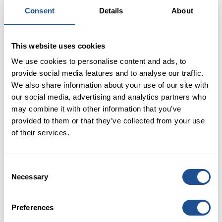
Consent
Details
About
PUBLISHED:
08 September 2017
WRITTEN BY:
This website uses cookies
We use cookies to personalise content and ads, to
provide social media features and to analyse our traffic.
Over half of it is already drawn down and being used
We also share information about your use of our site with
at the front line. It’s real progress, tough work
our social media, advertising and analytics partners who
building up to this by investors and the charities and
may combine it with other information that you’ve
social enterprises working it out and making it
provided to them or that they’ve collected from your use
succeed for their mission. It’s a milestone that means
of their services.
more charities and social enterprises using social
investment to boost their work, more diversity of
ways of using investment, most of all more people
Consent
having better lives. And to check out some of that
Necessary
Selection
difference it’s made to people, our 5 year impact
report is now available.
Preferences
Read more on Huffington Post UK