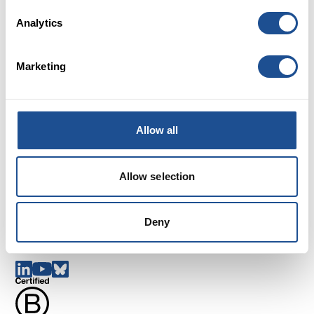
Analytics
Marketing
Careers
Allow all
FAQs
Glossary
Terms and Conditions
Allow selection
Cookies
Privacy policy
Deny
Complaints
Follow us