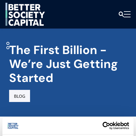
The First Billion -
We’re Just Getting
Started
BLOG
Home
|
Latest