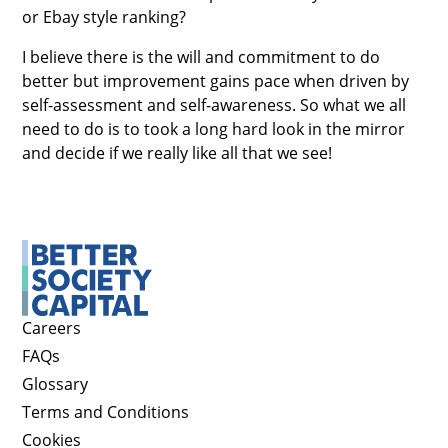
or Ebay style ranking?
I believe there is the will and commitment to do
better but improvement gains pace when driven by
self-assessment and self-awareness. So what we all
need to do is to took a long hard look in the mirror
and decide if we really like all that we see!
Careers
FAQs
Glossary
Terms and Conditions
Cookies