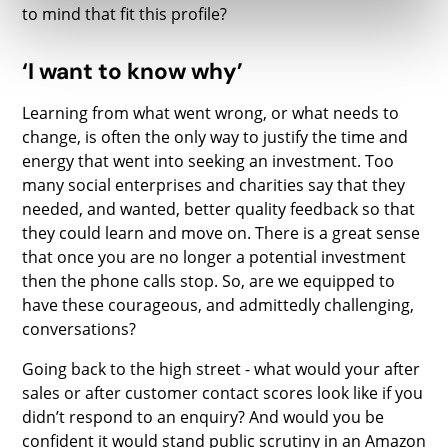
to mind that fit this profile?
‘I want to know why’
Learning from what went wrong, or what needs to
change, is often the only way to justify the time and
energy that went into seeking an investment. Too
many social enterprises and charities say that they
needed, and wanted, better quality feedback so that
they could learn and move on. There is a great sense
that once you are no longer a potential investment
then the phone calls stop. So, are we equipped to
have these courageous, and admittedly challenging,
conversations?
Going back to the high street - what would your after
sales or after customer contact scores look like if you
didn’t respond to an enquiry? And would you be
confident it would stand public scrutiny in an Amazon