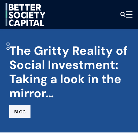
The Gritty Reality of
Social Investment:
Taking a look in the
mirror…
BLOG