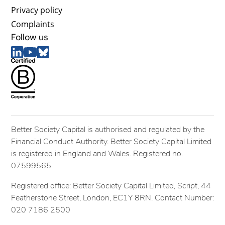
Privacy policy
Complaints
Follow us
Better Society Capital is authorised and regulated by the
Financial Conduct Authority. Better Society Capital Limited
is registered in England and Wales. Registered no.
07599565.
Registered office: Better Society Capital Limited, Script, 44
Featherstone Street, London, EC1Y 8RN. Contact Number:
020 7186 2500