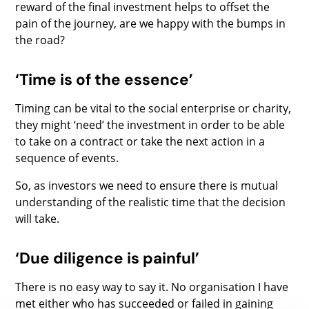
reward of the final investment helps to offset the
pain of the journey, are we happy with the bumps in
the road?
‘Time is of the essence’
Timing can be vital to the social enterprise or charity,
they might ‘need’ the investment in order to be able
to take on a contract or take the next action in a
sequence of events.
So, as investors we need to ensure there is mutual
understanding of the realistic time that the decision
will take.
‘Due diligence is painful’
There is no easy way to say it. No organisation I have
met either who has succeeded or failed in gaining