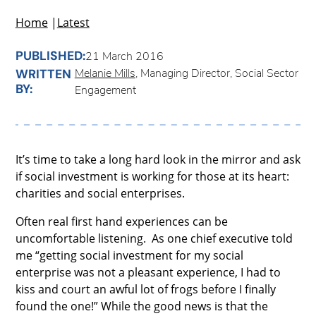
Home
|
Latest
PUBLISHED:
21 March 2016
Melanie Mills
, Managing Director, Social Sector
WRITTEN
BY:
Engagement
It’s time to take a long hard look in the mirror and ask
if social investment is working for those at its heart:
charities and social enterprises.
Often real first hand experiences can be
uncomfortable listening. As one chief executive told
me “getting social investment for my social
enterprise was not a pleasant experience, I had to
kiss and court an awful lot of frogs before I finally
found the one!” While the good news is that the