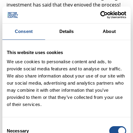
investment has said that they enjoyed the process!
The only upside is that the more times they do it, the
more bearable it gets.
So we need to be frank and upfront about the
Consent
Details
About
challenges, as well as the gains.
This website uses cookies
‘Driving a hard bargain’
We use cookies to personalise content and ads, to
Negotiating the best deal is an everyday occurrence
provide social media features and to analyse our traffic.
now, as we all seek best value and getting bang for
We also share information about your use of our site with
our buck, and yet strangely potential investees often
our social media, advertising and analytics partners who
feel powerless to get a straight answer about what
may combine it with other information that you’ve
the cost of the finance will be. I have heard tales of
provided to them or that they’ve collected from your use
first time investees waiting for the investor to
of their services.
confirm an interest rate or it being hiked in order to
secure the deal. It may be that this is to mitigate risk
but if so then why not get this elephant out on the
Consent
table early?
Necessary
Selection