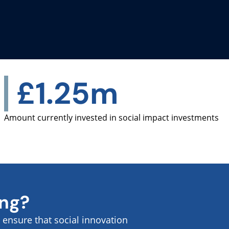
£1.25m
Amount currently invested in social impact investments
ing?
ensure that social innovation