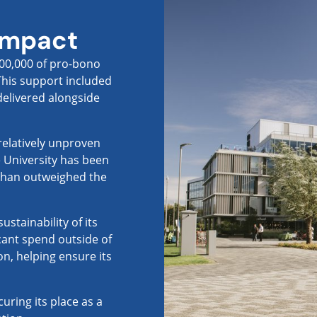
impact
100,000 of pro-bono
 This support included
delivered alongside
 relatively unproven
e University has been
than outweighed the
stainability of its
icant spend outside of
on, helping ensure its
uring its place as a