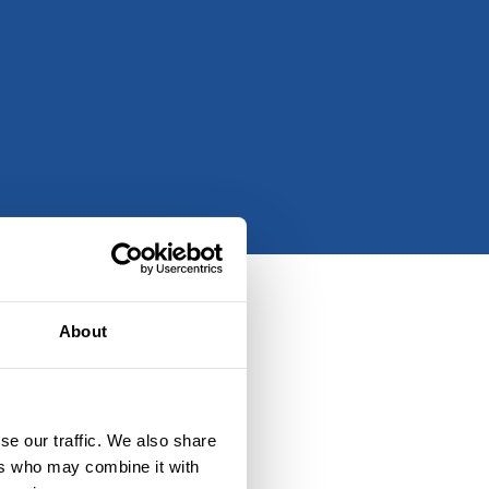
About
se our traffic. We also share
ers who may combine it with