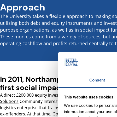
Approach
The University takes a flexible approach to making s
utilising both debt and equity instruments and investi
purpose organisations, as well as in social impact 
These monies come from a variety of sources, but a
operating cashflow and profits returned centrally to t
In 2011, Northampton made its
Consent
first social impact investment
A direct £200,000 equity investment in
Goodwill
This website uses cookies
Solutions
Community Interest Company (CIC), a local
We use cookies to personalis
logistics enterprise that trains, employs and supports
information about your use of
ex-offenders. At that time, Goodwill had a turnover of