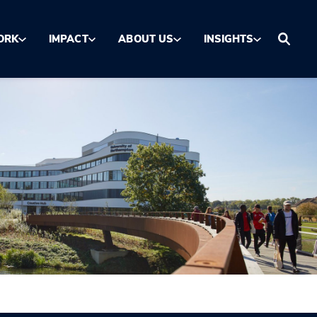
ORK
IMPACT
ABOUT US
INSIGHTS