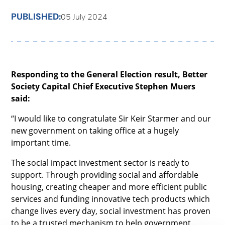
PUBLISHED:
05 July 2024
Responding to the General Election result, Better
Society Capital Chief Executive Stephen Muers
said:
“I would like to congratulate Sir Keir Starmer and our
new government on taking office at a hugely
important time.
The social impact investment sector is ready to
support. Through providing social and affordable
housing, creating cheaper and more efficient public
services and funding innovative tech products which
change lives every day, social investment has proven
to be a trusted mechanism to help government