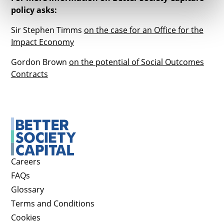
policy asks:
Sir Stephen Timms
on the case for an Office for the
Impact Economy
Gordon Brown
on the potential of Social Outcomes
Contracts
Careers
FAQs
Glossary
Terms and Conditions
Cookies