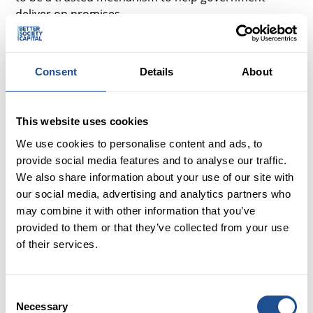
deliver on promises.
By creating a policy environment which fosters social
investment, the new government can leverage £50
Consent
Details
About
billion of additional investment to make positive
impact across the country. We look forward to
collaborating with Sir Keir Starmer and his new
This website uses cookies
Government, helping to develop solutions for making
tax-payer money go further, and making society
We use cookies to personalise content and ads, to
better for all those living in the UK.”
provide social media features and to analyse our traffic.
We also share information about your use of our site with
our social media, advertising and analytics partners who
Notes
may combine it with other information that you’ve
provided to them or that they’ve collected from your use
Press Contact
of their services.
Ian Young, PR and Media Relations Officer, Better
Society Capital
Consent
iyoung@bettersocietycapital.com
Necessary
Selection