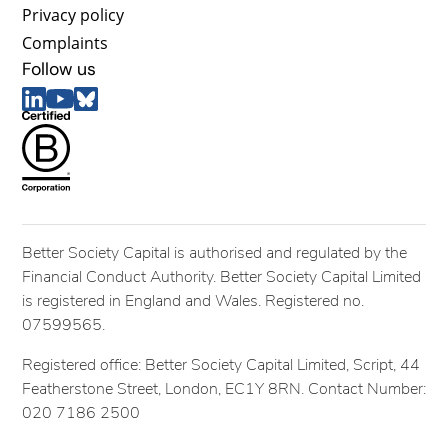
Privacy policy
Complaints
Follow us
Better Society Capital is authorised and regulated by the
Financial Conduct Authority. Better Society Capital Limited
is registered in England and Wales. Registered no.
07599565.
Registered office: Better Society Capital Limited, Script, 44
Featherstone Street, London, EC1Y 8RN. Contact Number:
020 7186 2500