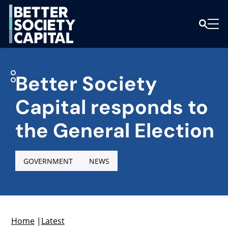
Better Society
Capital responds to
the General Election
GOVERNMENT
NEWS
Home
|
Latest