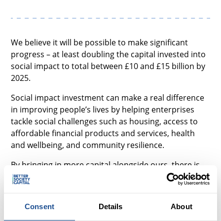
We believe it will be possible to make significant
progress – at least doubling the capital invested into
social impact to total between £10 and £15 billion by
2025.
Social impact investment can make a real difference
in improving people’s lives by helping enterprises
tackle social challenges such as housing, access to
affordable financial products and services, health
and wellbeing, and community resilience.
By bringing in more capital alongside ours, there is
real opportunity both to help enterprises scale their
impact and to give investors a sustainable financial
return.
Consent
Details
About
Our strategy is to concentrate on what we have