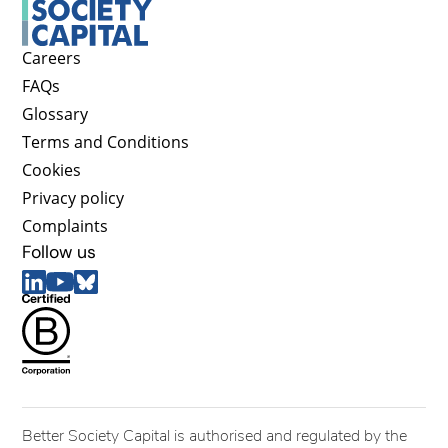
Careers
FAQs
Glossary
Terms and Conditions
Cookies
Privacy policy
Complaints
Follow us
Better Society Capital is authorised and regulated by the