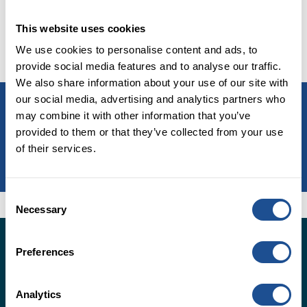
learned works and where we believe we can make the
This website uses cookies
biggest difference. Read about how we plan to do
this in
Our Strategy 2025.
We use cookies to personalise content and ads, to
provide social media features and to analyse our traffic.
We also share information about your use of our site with
our social media, advertising and analytics partners who
Read our 2025 strategy
may combine it with other information that you’ve
provided to them or that they’ve collected from your use
of their services.
LEARN MORE
Consent
Necessary
Selection
Insights from the UK social
Preferences
impact investment market
Analytics
Sign up to receive the latest social impact investment