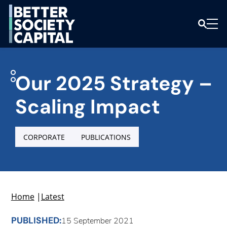
Our 2025 Strategy –
Scaling Impact
CORPORATE
PUBLICATIONS
Home
|
Latest
PUBLISHED:
15 September 2021