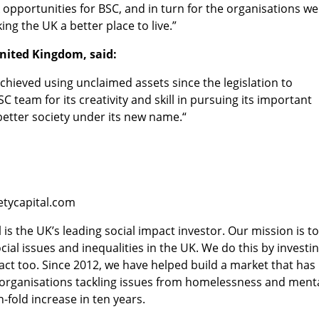
 opportunities for BSC, and in turn for the organisations we
ng the UK a better place to live.”
nited Kingdom, said:
chieved using unclaimed assets since the legislation to
 team for its creativity and skill in pursuing its important
 better society under its new name.“
etycapital.com
 is the UK’s leading social impact investor. Our mission is t
ial issues and inequalities in the UK. We do this by investi
act too. Since 2012, we have helped build a market that has
e organisations tackling issues from homelessness and ment
-fold increase in ten years.