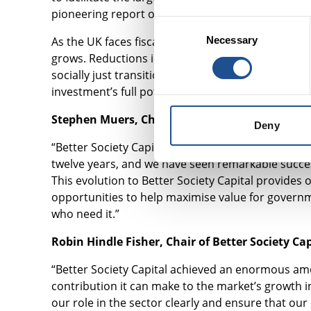
pioneering report on the fiscal and social benefit
Consent
As the UK faces fiscal challenges, those with the 
Necessary
Selection
grows. Reductions in exorbitant temporary accom
socially just transition to net zero are among th
investment’s full potential.
Stephen Muers, Chief Executive of Better Societ
Deny
“Better Society Capital has now been working to b
twelve years, and we have seen remarkable succe
This evolution to Better Society Capital provide
opportunities to help maximise value for governm
who need it.”
Robin Hindle Fisher, Chair of Better Society Cap
“Better Society Capital achieved an enormous amou
contribution it can make to the market’s growth in 
our role in the sector clearly and ensure that our