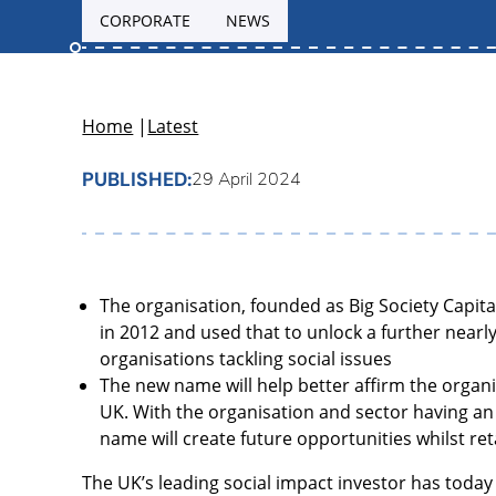
CORPORATE
NEWS
Home
|
Latest
PUBLISHED:
29 April 2024
The organisation, founded as Big Society Capital
in 2012 and used that to unlock a further nearly
organisations tackling social issues
The new name will help better affirm the organi
UK. With the organisation and sector having an 
name will create future opportunities whilst ret
The UK’s leading social impact investor has today