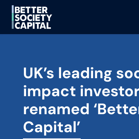
UK’s leading soc
impact investo
renamed ‘Bette
Capital’