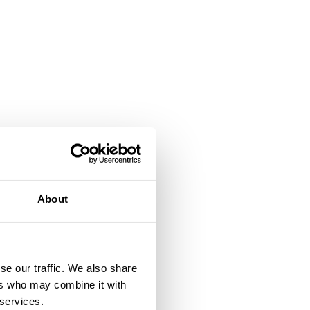
a
About
or
se our traffic. We also share
ers who may combine it with
g
 services.