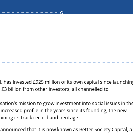
, has invested £925 million of its own capital since launchin
 £3 billion from other investors, all channelled to
sation’s mission to grow investment into social issues in th
increased profile in the years since its founding, the new
aining its track record and heritage.
 announced that it is now known as Better Society Capital, a