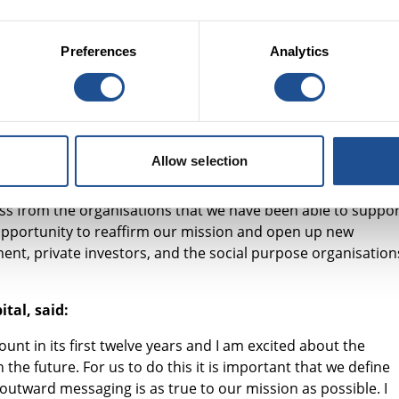
s of government working with social investors.
least are affected the most and inequality across the countr
Preferences
Analytics
modation costs, improved delivery of public services and a
e benefits to the next government should they use social
y Capital, said:
Allow selection
ring investors alongside us to tackle social problems for ov
ss from the organisations that we have been able to suppor
s opportunity to reaffirm our mission and open up new
ent, private investors, and the social purpose organisation
ital, said:
nt in its first twelve years and I am excited about the
the future. For us to do this it is important that we define
 outward messaging is as true to our mission as possible. I