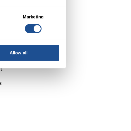
y
Marketing
Allow all
er
t.
s