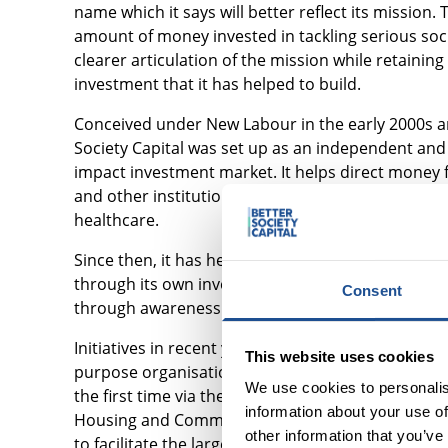
name which it says will better reflect its mission
amount of money invested in tackling serious social
clearer articulation of the mission while retaini
investment that it has helped to build.
Conceived under New Labour in the early 2000s a
Society Capital was set up as an independent and 
impact investment market. It helps direct money f
and other institutional investors into organisati
healthcare.
Since then, it has helped the market grow more th
through its own investments and bringing co-inves
Consent
through awareness raising and education.
Initiatives in recent years have included helping 
This website uses cookies
purpose organisations navigate social investment;
We use cookies to personalis
the first time via the Schroder BSC Social Impact 
information about your use of
Housing and Communities in a trailblazing schem
other information that you’ve
to facilitate the largest ever transfer of UK ren