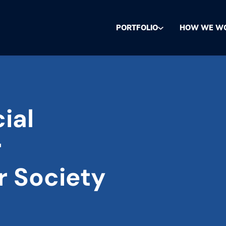
PORTFOLIO
HOW WE W
ial
r
r Society