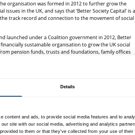
. The organisation was formed in 2012 to further grow the
 issues in the UK, and says that ‘Better Society Capital’ is 
ng the track record and connection to the movement of social
nd launched under a Coalition government in 2012, Better
financially sustainable organisation to grow the UK social
rom pension funds, trusts and foundations, family offices
ons tackling social challenges spanning homelessness to
an tenfold from around £800 million to over £9 billion,
tors into the space, as well as working to build the market
Details
to create
Good Finance
, an organisation which helps social
 enabling retail investors to access impact opportunities f
e content and ads, to provide social media features and to analy
Trust; partnering with the Department for Levelling Up,
 our site with our social media, advertising and analytics partn
e to support families in temporary accommodation; helpin
 provided to them or that they’ve collected from your use of their
ewable energy assets to community ownership ; and a