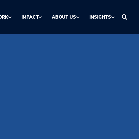
ORK
IMPACT
ABOUT US
INSIGHTS