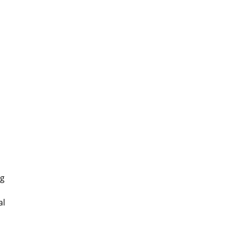
o
ng
al