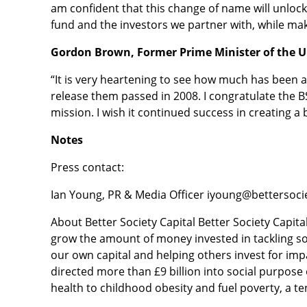
am confident that this change of name will unlock
fund and the investors we partner with, while maki
Gordon Brown, Former Prime Minister of the U
“It is very heartening to see how much has been a
release them passed in 2008. I congratulate the BSC
mission. I wish it continued success in creating a
Notes
Press contact:
Ian Young, PR & Media Officer iyoung@bettersoci
About Better Society Capital Better Society Capital
grow the amount of money invested in tackling soc
our own capital and helping others invest for imp
directed more than £9 billion into social purpos
health to childhood obesity and fuel poverty, a ten