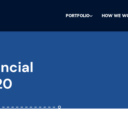
PORTFOLIO
HOW WE W
ncial
20