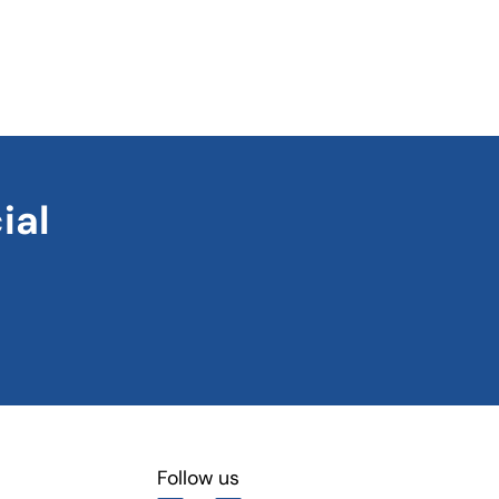
ial
Follow us