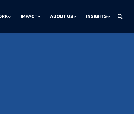
ORK
IMPACT
ABOUT US
INSIGHTS