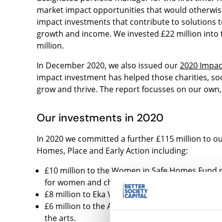
market impact opportunities that would otherwise
impact investments that contribute to solutions t
growth and income. We invested £22 million into 
million.
In December 2020, we also issued our
2020 Impac
impact investment has helped those charities, soc
grow and thrive. The report focusses on our own, 
Our investments in 2020
In 2020 we committed a further £115 million to o
Homes, Place and Early Action including:
£10 million to the Women in Safe Homes Fund p
for women and children who are experiencing o
£8 million to Eka Ventures investing in susta
£6 million to the Arts and Culture Impact Fund,
the arts.