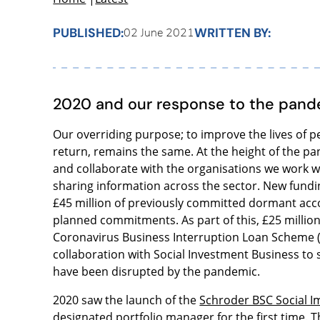
PUBLISHED:
WRITTEN BY:
02 June 2021
2020 and our response to the pan
Our overriding purpose; to improve the lives of 
return, remains the same. At the height of the pa
and collaborate with the organisations we work wi
sharing information across the sector. New fundin
£45 million of previously committed dormant acc
planned commitments. As part of this, £25 millio
Coronavirus Business Interruption Loan Scheme (
collaboration with Social Investment Business to
have been disrupted by the pandemic.
2020 saw the launch of the
Schroder BSC Social I
designated portfolio manager for the first time. T