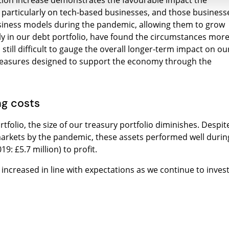
tion increase demonstrates the favourable impact the
 particularly on tech-based businesses, and those business
business models during the pandemic, allowing them to grow
ly in our debt portfolio, have found the circumstances mor
 still difficult to gauge the overall longer-term impact on ou
 measures designed to support the economy through the
ng costs
tfolio, the size of our treasury portfolio diminishes. Despit
 markets by the pandemic, these assets performed well durin
9: £5.7 million) to profit.
) increased in line with expectations as we continue to inves