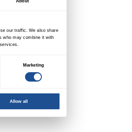
About
se our traffic. We also share
ers who may combine it with
 services.
Marketing
to
Allow all