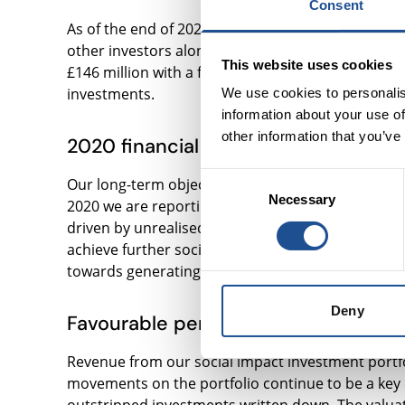
Consent
As of the end of 2020, more than 1,500 social en
other investors alongside. We have invested over £
This website uses cookies
£146 million with a focus on housing for vulnerab
investments.
We use cookies to personalis
information about your use of
other information that you’ve
2020 financial performance
Consent
Our long-term objective is to generate positive f
Necessary
Selection
2020 we are reporting a net profit for the year of 
driven by unrealised gains in our social impact in
achieve further social impact, enable our operat
towards generating returns for our shareholders
Deny
Favourable performance in our socia
Revenue from our social impact investment portfol
movements on the portfolio continue to be a key d