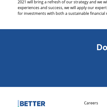
2021 will bring a refresh of our strategy and we w
experiences and success, we will apply our exper
for investments with both a sustainable financial 
Do
Careers