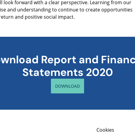
ill look forward with a clear perspective. Learning from our
tise and understanding to continue to create opportunities
return and positive social impact.
wnload Report and Financ
Statements 2020
DOWNLOAD
Cookies