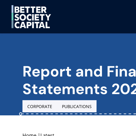
Report and Fina
Statements 20
CORPORATE
PUBLICATIONS
Home
|
Latest