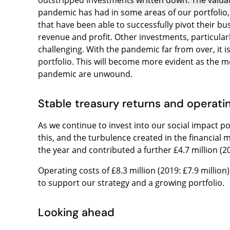
outstripped investments written down. The valua
pandemic has had in some areas of our portfolio,
that have been able to successfully pivot their 
revenue and profit. Other investments, particular
challenging. With the pandemic far from over, it is
portfolio. This will become more evident as the
pandemic are unwound.
Stable treasury returns and operati
As we continue to invest into our social impact por
this, and the turbulence created in the financial
the year and contributed a further £4.7 million (201
Operating costs of £8.3 million (2019: £7.9 million
to support our strategy and a growing portfolio.
Looking ahead