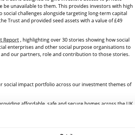
 be unavailable to them. This provides investors with high
o social challenges alongside targeting long-term capital
the Trust and provided seed assets with a value of £49
t Report
, highlighting over 30 stories showing how social
ial enterprises and other social purpose organisations to
and our partners, role and contribution to those stories.
ur social impact portfolio across our investment themes of
roviding affordable, safe and secure homes across the UK
r are at risk of homelessness
inable consumer technology companies
 fulfilling unmet demand and delivering social impact throu