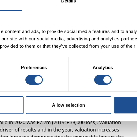
Details
terprises and charities have received money from us and
105 million of our own capital with a focus on early action,
le people and £183 million with a focus on place-based
e content and ads, to provide social media features and to analy
 our site with our social media, advertising and analytics partn
 provided to them or that they’ve collected from your use of their
inancial returns alongside demonstrable social impact. For
Preferences
Analytics
£3.7 million, compared to a net loss of £2.1 million in 2019,
vestment portfolio. Profits and cash generated will be used 
ional and market building costs to be covered, and move us
.
Allow selection
l investment portfolio
io in 2020 was £7.2m (2019: £38,000 loss). Valuation
river of results and in the year, valuation increases