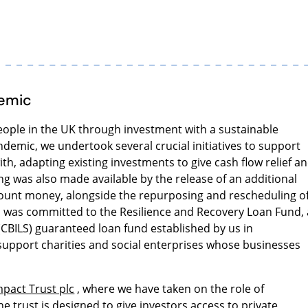
demic
people in the UK through investment with a sustainable
ndemic, we undertook several crucial initiatives to support
th, adapting existing investments to give cash flow relief a
g was also made available by the release of an additional
ount money, alongside the repurposing and rescheduling o
n was committed to the Resilience and Recovery Loan Fund, 
CBILS) guaranteed loan fund established by us in
 support charities and social enterprises whose businesses
mpact Trust plc
, where we have taken on the role of
he trust is designed to give investors access to private